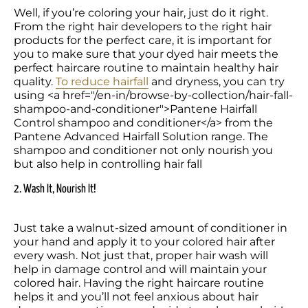
Well, if you’re coloring your hair, just do it right. 
From the right hair developers to the right hair 
products for the perfect care, it is important for 
you to make sure that your dyed hair meets the 
perfect haircare routine to maintain healthy hair 
quality. 
To reduce hairfall
 and dryness, you can try 
using <a href="/en-in/browse-by-collection/hair-fall-
shampoo-and-conditioner">Pantene Hairfall 
Control shampoo and conditioner</a> from the 
Pantene Advanced Hairfall Solution range. The 
shampoo and conditioner not only nourish you 
but also help in controlling hair fall
2. Wash It, Nourish It!
Just take a walnut-sized amount of conditioner in 
your hand and apply it to your colored hair after 
every wash. Not just that, proper hair wash will 
help in damage control and will maintain your 
colored hair. Having the right haircare routine 
helps it and you’ll not feel anxious about hair 