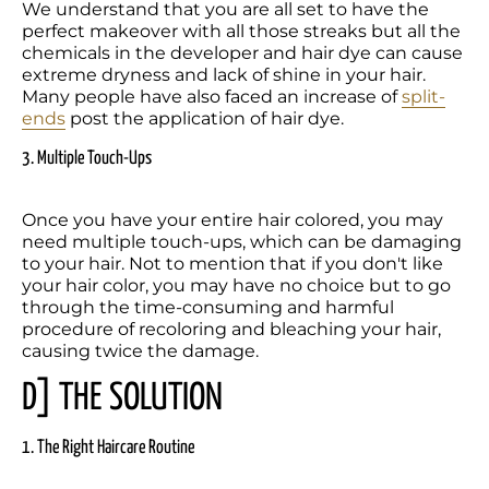
We understand that you are all set to have the 
perfect makeover with all those streaks but all the 
chemicals in the developer and hair dye can cause 
extreme dryness and lack of shine in your hair. 
Many people have also faced an increase of 
split-
ends
 post the application of hair dye.
3. Multiple Touch-Ups
Once you have your entire hair colored, you may 
need multiple touch-ups, which can be damaging 
to your hair. Not to mention that if you don't like 
your hair color, you may have no choice but to go 
through the time-consuming and harmful 
procedure of recoloring and bleaching your hair, 
causing twice the damage.
D] THE SOLUTION
1. The Right Haircare Routine