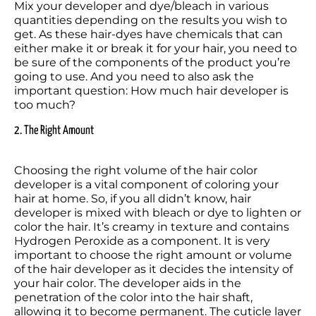
Mix your developer and dye/bleach in various 
quantities depending on the results you wish to 
get. As these hair-dyes have chemicals that can 
either make it or break it for your hair, you need to 
be sure of the components of the product you’re 
going to use. And you need to also ask the 
important question: How much hair developer is 
too much? 
2. The Right Amount
Choosing the right volume of the hair color 
developer is a vital component of coloring your 
hair at home. So, if you all didn’t know, hair 
developer is mixed with bleach or dye to lighten or 
color the hair. It’s creamy in texture and contains 
Hydrogen Peroxide as a component. It is very 
important to choose the right amount or volume 
of the hair developer as it decides the intensity of 
your hair color. The developer aids in the 
penetration of the color into the hair shaft, 
allowing it to become permanent. The cuticle layer 