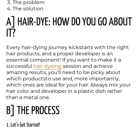
The problem
The solution
A] HAIR-DYE: HOW DO YOU GO ABOUT 
IT?
Every hair-dying journey kickstarts with the right 
hair products, and a proper developer is an 
essential component! If you want to make it a 
successful 
hair dyeing
 session and achieve 
amazing results, you'll need to be picky about 
which productsto use and, more importantly, 
which ones are ideal for your hair. Always mix your 
hair color and developer in a plastic dish rather 
than a metal one. 
B] THE PROCESS
1. Let’s Get Started!