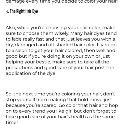
damage every time you decide to color your hair!
3. The Right Hair Dye
Also, while you’re choosing your hair color, make 
sure to choose them wisely. Many hair dyes tend 
to fade really fast and that just leaves you with a 
dry, damaged and off-shaded hair color. If you go 
to a salon to get your hair colored, then well and 
good but if you’re doing it on your own or just 
helping your bestie, make sure to take all the 
precautions and good care of your hair post the 
So, the next time you’re coloring your hair, don’t 
stop yourself from making that bold move just 
because you’re scared. Go color that hair and hop 
on to every trend you like girl but don’t forget to 
take good care of your hair’s health as the same 
time!