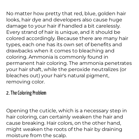
No matter how pretty that red, blue, golden hair 
looks, hair dye and developers also cause huge 
damage to your hair if handled a bit carelessly. 
Every strand of hair is unique, and it should be 
colored accordingly. Because there are many hair 
types, each one has its own set of benefits and 
drawbacks when it comes to bleaching and 
coloring. Ammonia is commonly found in 
permanent hair coloring. The ammonia penetrates 
your hair shaft, while the peroxide neutralizes (or 
bleaches out) your hair's natural pigment, 
removing color.
2. The Coloring Problem
Opening the cuticle, which is a necessary step in 
hair coloring, can certainly weaken the hair and 
cause breaking. Hair colors, on the other hand, 
might weaken the roots of the hair by draining 
moisture from the scalp.
