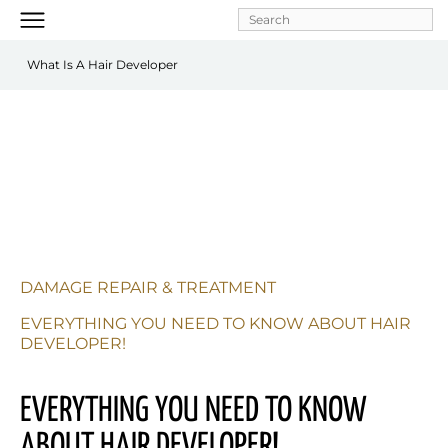
Skip to
main
content
What Is A Hair Developer
DAMAGE REPAIR & TREATMENT
EVERYTHING YOU NEED TO KNOW ABOUT HAIR 
DEVELOPER!
EVERYTHING YOU NEED TO KNOW 
ABOUT HAIR DEVELOPER!