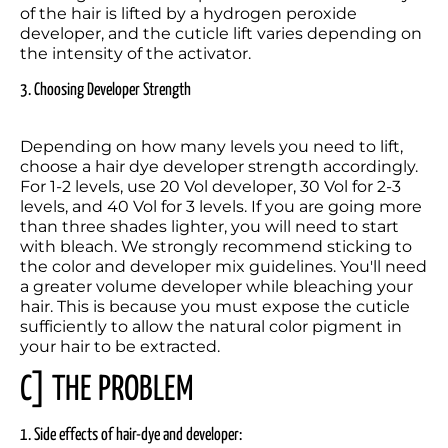
of the hair is lifted by a hydrogen peroxide 
developer, and the cuticle lift varies depending on 
the intensity of the activator.
3. Choosing Developer Strength
Depending on how many levels you need to lift, 
choose a hair dye developer strength accordingly. 
For 1-2 levels, use 20 Vol developer, 30 Vol for 2-3 
levels, and 40 Vol for 3 levels. If you are going more 
than three shades lighter, you will need to start 
with bleach. We strongly recommend sticking to 
the color and developer mix guidelines. You'll need 
a greater volume developer while bleaching your 
hair. This is because you must expose the cuticle 
sufficiently to allow the natural color pigment in 
your hair to be extracted.
C] THE PROBLEM
1. Side effects of hair-dye and developer: