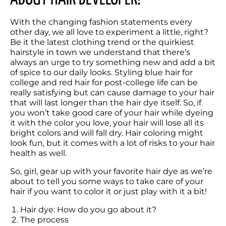
With the changing fashion statements every 
other day, we all love to experiment a little, right? 
Be it the latest clothing trend or the quirkiest 
hairstyle in town we understand that there’s 
always an urge to try something new and add a bit 
of spice to our daily looks. Styling blue hair for 
college and red hair for post-college life can be 
really satisfying but can cause damage to your hair 
that will last longer than the hair dye itself. So, if 
you won’t take good care of your hair while dyeing 
it with the color you love, your hair will lose all its 
bright colors and will fall dry. Hair coloring might 
look fun, but it comes with a lot of risks to your hair 
health as well.
So, girl, gear up with your favorite hair dye as we’re 
about to tell you some ways to take care of your 
hair if you want to color it or just play with it a bit!
Hair dye: How do you go about it?
The process