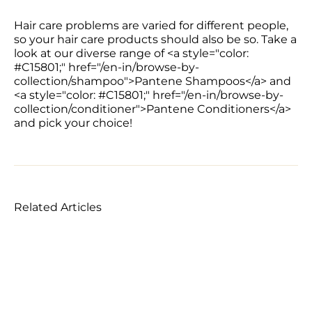
Hair care problems are varied for different people, 
so your hair care products should also be so. Take a 
look at our diverse range of <a style="color: 
#C15801;" href="/en-in/browse-by-
collection/shampoo">Pantene Shampoos</a> and 
<a style="color: #C15801;" href="/en-in/browse-by-
collection/conditioner">Pantene Conditioners</a> 
and pick your choice!
Related Articles