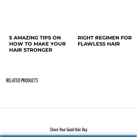
5 AMAZING TIPS ON 
RIGHT REGIMEN FOR

HOW TO MAKE YOUR 
FLAWLESS HAIR
HAIR STRONGER
RELATED PRODUCTS
Share Your Good Hair Day