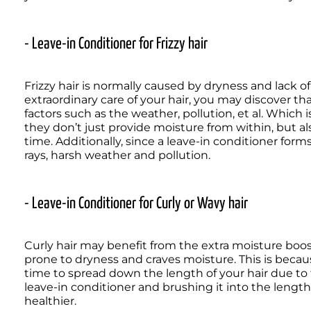
- Leave-in Conditioner for Frizzy hair
Frizzy hair is normally caused by dryness and lack o
extraordinary care of your hair, you may discover that i
factors such as the weather, pollution, et al. Which is
they don’t just provide moisture from within, but als
time. Additionally, since a leave-in conditioner forms 
rays, harsh weather and pollution.
- Leave-in Conditioner for Curly or Wavy hair
Curly hair may benefit from the extra moisture boost
prone to dryness and craves moisture. This is becau
time to spread down the length of your hair due to t
leave-in conditioner and brushing it into the length