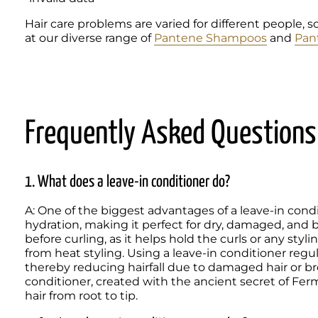
Hair care problems are varied for different people, s
at our diverse range of 
Pantene Shampoos
 and 
Pan
Frequently Asked Questions
1. What does a leave-in conditioner do?
A: One of the biggest advantages of a leave-in condit
hydration, making it perfect for dry, damaged, and brit
before curling, as it helps hold the curls or any styli
from heat styling. Using a leave-in conditioner regula
thereby reducing hairfall due to damaged hair or br
conditioner, created with the ancient secret of Fer
hair from root to tip. 