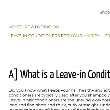
Skip to
main
content
Sho
MOISTURE & HYDRATION
LEAVE-IN CONDITIONERS FOR YOUR HAIR FALL 
A] What is a Leave-in Condi
Did you know what keeps your hair healthy and extra
conditioners are typically used after you shampoo you
Leave-in hair conditioners are the unsung workhorse
long and fine, short and thick, curly or straight, un
incorporating one of these powerful potions into your