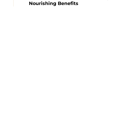
Nourishing Benefits