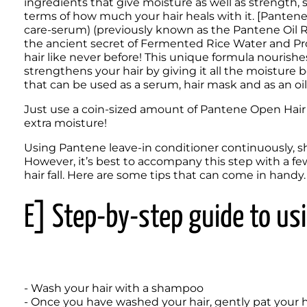
ingredients that give moisture as well as strength, s
terms of how much your hair heals with it. [Pantene
care-serum) (previously known as the Pantene Oil Re
the ancient secret of Fermented Rice Water and Pro-
hair like never before! This unique formula nourishes 
strengthens your hair by giving it all the moisture bo
that can be used as a serum, hair mask and as an oi
Just use a coin-sized amount of Pantene Open Hair M
extra moisture!
Using Pantene leave-in conditioner continuously, sho
However, it’s best to accompany this step with a f
hair fall. Here are some tips that can come in handy.
E] Step-by-step guide to usi
- Wash your hair with a shampoo

- Once you have washed your hair, gently pat your h