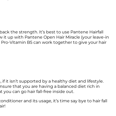
ack the strength. It’s best to use Pantene Hairfall 
w it up with Pantene Open Hair Miracle (your leave-in 
Pro-Vitamin B5 can work together to give your hair 
if it isn’t supported by a healthy diet and lifestyle. 
o ensure that you are having a balanced diet rich in 
itioner and its usage, it’s time say bye to hair fall 
ir!