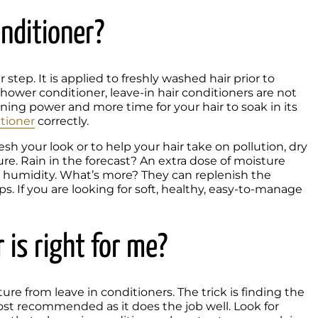
onditioner?
tep. It is applied to freshly washed hair prior to 
-shower conditioner, leave-in hair conditioners are not 
ning power and more time for your hair to soak in its 
tioner
 correctly.
 your look or to help your hair take on pollution, dry 
re. Rain in the forecast? An extra dose of moisture 
t humidity. What’s more? They can replenish the 
ps. If you are looking for soft, healthy, easy-to-manage 
 is right for me?
e from leave in conditioners. The trick is finding the 
ost recommended as it does the job well. Look for 