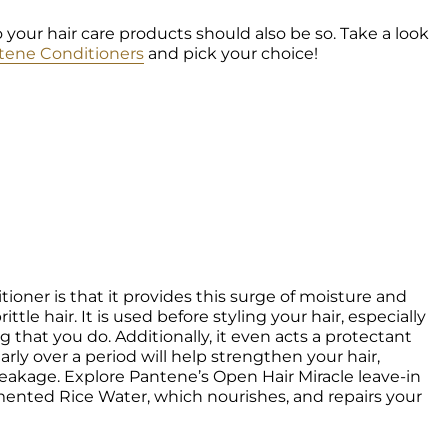
o your hair care products should also be so. Take a look 
tene Conditioners
 and pick your choice!
ioner is that it provides this surge of moisture and 
tle hair. It is used before styling your hair, especially 
ng that you do. Additionally, it even acts a protectant 
rly over a period will help strengthen your hair, 
eakage. Explore Pantene’s Open Hair Miracle leave-in 
mented Rice Water, which nourishes, and repairs your 