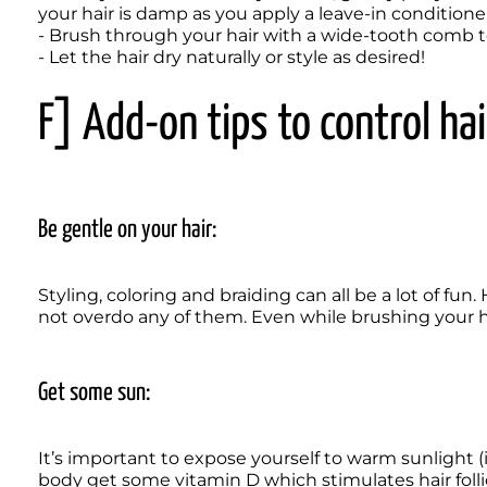
your hair is damp as you apply a leave-in conditioner 
- Brush through your hair with a wide-tooth comb to 
- Let the hair dry naturally or style as desired!
F] Add-on tips to control hair
Be gentle on your hair:
Styling, coloring and braiding can all be a lot of fun
not overdo any of them. Even while brushing your hai
Get some sun:
It’s important to expose yourself to warm sunlight (id
body get some vitamin D which stimulates hair follicle