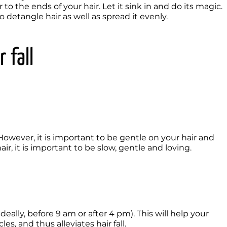
to the ends of your hair. Let it sink in and do its magic.

detangle hair as well as spread it evenly.

 fall
. However, it is important to be gentle on your hair and 
r, it is important to be slow, gentle and loving.
eally, before 9 am or after 4 pm). This will help your 
s, and thus alleviates hair fall.