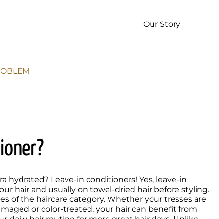
p
Our Story
PROBLEM
tioner?
 hydrated? Leave-in conditioners! Yes, leave-in 
r hair and usually on towel-dried hair before styling. 
s of the haircare category. Whether your tresses are 
damaged or color-treated, your hair can benefit from 
 daily hair routine for more great hair days. Unlike 