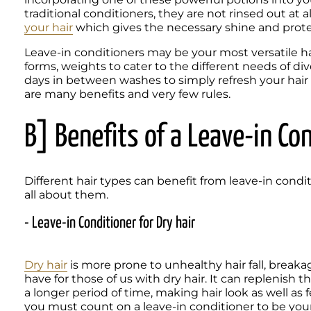
traditional conditioners, they are not rinsed out at a
your hair
 which gives the necessary shine and prot
Leave-in conditioners may be your most versatile hair
forms, weights to cater to the different needs of di
days in between washes to simply refresh your hair 
are many benefits and very few rules.
B] Benefits of a Leave-in Co
Different hair types can benefit from leave-in cond
- Leave-in Conditioner for Dry hair
Dry hair
 is more prone to unhealthy hair fall, breaka
have for those of us with dry hair. It can replenish t
a longer period of time, making hair look as well as fee
you must count on a leave-in conditioner to be your 