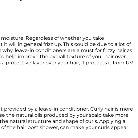
f moisture. Regardless of whether you take 
t will in general frizz up. This could be due to a lot of 
 why, leave-in conditioners are a must for frizzy hair as 
o help improve the overall texture of your hair over 
a protective layer over your hair, it protects it from UV 
 provided by a leave-in conditioner. Curly hair is more 
se the natural oils produced by your scalp take more 
he natural structure and shape of curls. Applying a 
 of the hair post shower, can make your curls appear 