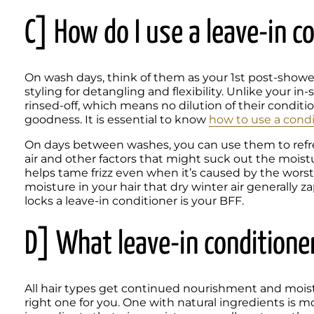
C] How do I use a leave-in c
On wash days, think of them as your 1st post-shower s
styling for detangling and flexibility. Unlike your in
rinsed-off, which means no dilution of their conditio
goodness. It is essential to know 
how to use a condi
On days between washes, you can use them to refresh
air and other factors that might suck out the moistu
helps tame frizz even when it’s caused by the wors
moisture in your hair that dry winter air generally za
locks a leave-in conditioner is your BFF.
D] What leave-in conditioner
All hair types get continued nourishment and moistur
right one for you. One with natural ingredients is m