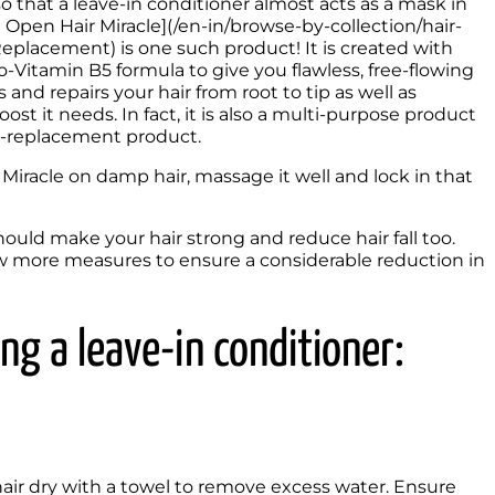
o that a leave-in conditioner almost acts as a mask in 
 Open Hair Miracle](/en-in/browse-by-collection/hair-
placement) is one such product! It is created with 
Vitamin B5 formula to give you flawless, free-flowing 
and repairs your hair from root to tip as well as 
ost it needs. In fact, it is also a multi-purpose product 
l-replacement product. 
iracle on damp hair, massage it well and lock in that 
uld make your hair strong and reduce hair fall too. 
ew more measures to ensure a considerable reduction in 
 
ng a leave-in conditioner:
air dry with a towel to remove excess water. Ensure 