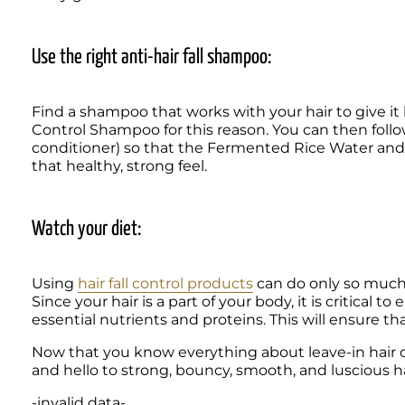
Use the right anti-hair fall shampoo:
Find a shampoo that works with your hair to give it b
Control Shampoo for this reason. You can then follo
conditioner) so that the Fermented Rice Water and 
that healthy, strong feel.
Watch your diet:
Using 
hair fall control products
 can do only so much, 
Since your hair is a part of your body, it is critical t
Now that you know everything about leave-in hair cond
and hello to strong, bouncy, smooth, and luscious ha
-invalid data-