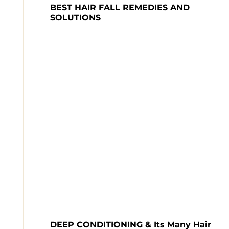
BEST HAIR FALL REMEDIES AND 
DEEP CONDITIONING & Its Many Hair 