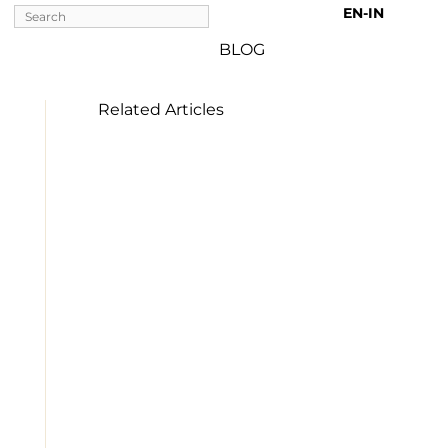
EN-IN 
BLOG
Related Articles