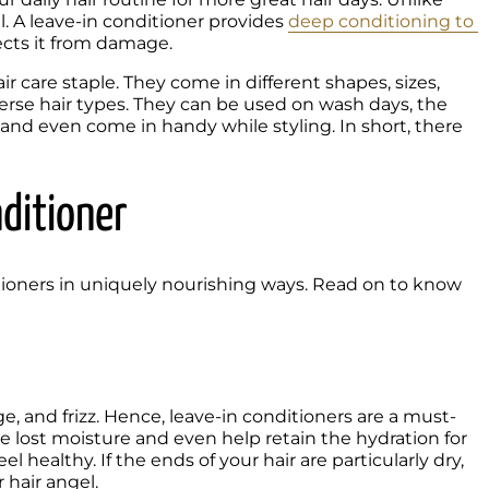
ll. A leave-in conditioner provides 
deep conditioning to 
ects it from damage.
 care staple. They come in different shapes, sizes, 
verse hair types. They can be used on wash days, the 
and even come in handy while styling. In short, there 
nditioner
itioners in uniquely nourishing ways. Read on to know 
ge, and frizz. Hence, leave-in conditioners are a must-
he lost moisture and even help retain the hydration for 
l healthy. If the ends of your hair are particularly dry, 
hair angel. 