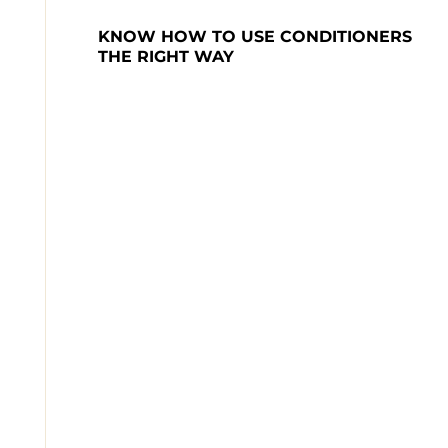
KNOW HOW TO USE CONDITIONERS 
THE RIGHT WAY