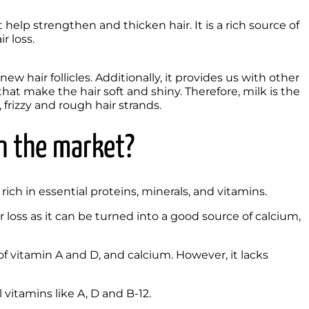
elp strengthen and thicken hair. It is a rich source of 
 loss. 
ew hair follicles. Additionally, it provides us with other 
hat make the hair soft and shiny. Therefore, milk is the 
 frizzy and rough hair strands. 
n the market? 
 rich in essential proteins, minerals, and vitamins.
loss as it can be turned into a good source of calcium, 
f vitamin A and D, and calcium. However, it lacks 
 vitamins like A, D and B-12.