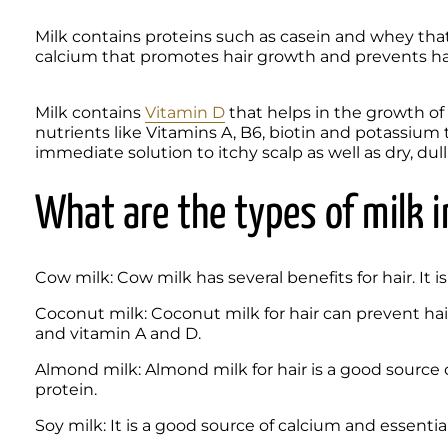
Milk contains proteins such as casein and whey that h
calcium that promotes hair growth and prevents hair
Milk contains 
Vitamin D
 that helps in the growth of n
nutrients like Vitamins A, B6, biotin and potassium t
immediate solution to itchy scalp as well as dry, dull,
What are the types of milk i
Cow milk: Cow milk has several benefits for hair. It is
Coconut milk: Coconut milk for hair can prevent hair 
and vitamin A and D.
Almond milk: Almond milk for hair is a good source o
protein.
Soy milk: It is a good source of calcium and essential