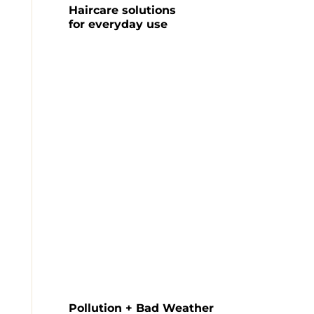
Haircare solutions

for everyday use
Pollution + Bad Weather
