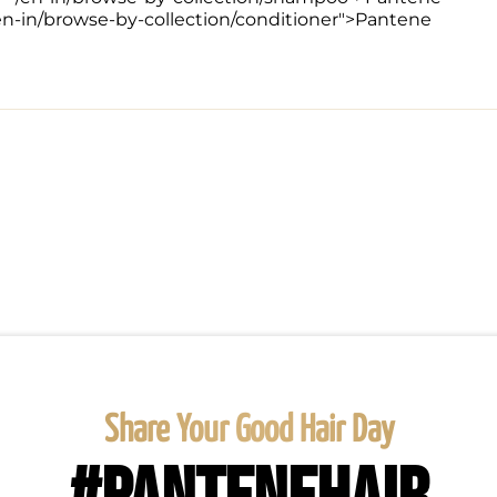
/en-in/browse-by-collection/conditioner">Pantene 
Share Your Good Hair Day