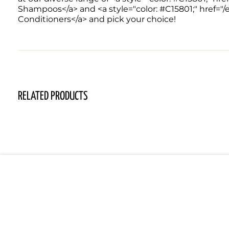
Shampoos</a> and <a style="color: #C15801;" href="
Conditioners</a> and pick your choice!
RELATED PRODUCTS