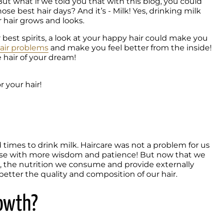
! But what if we told you that with this blog, you could 
e best hair days? And it’s - Milk! Yes, drinking milk 
hair grows and looks. 
best spirits, a look at your happy hair could make you 
air problems
 and make you feel better from the inside! 
e hair of your dream!

 your hair!
times to drink milk. Haircare was not a problem for us 
se with more wisdom and patience! But now that we 
th, the nutrition we consume and provide externally 
etter the quality and composition of our hair. 
rowth?