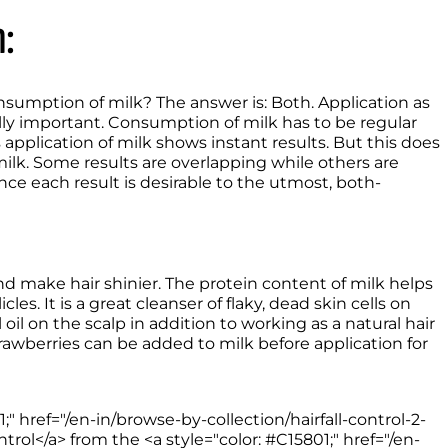
:
sumption of milk? The answer is: Both. Application as 
ly important. Consumption of milk has to be regular 
application of milk shows instant results. But this does 
lk. Some results are overlapping while others are 
ce each result is desirable to the utmost, both- 
The application of raw milk helps hydrate, restore, and make hair shinier. The protein content of milk helps 
cles. It is a great cleanser of flaky, dead skin cells on 
oil on the scalp in addition to working as a natural hair 
rawberries can be added to milk before application for 
;" href="/en-in/browse-by-collection/hairfall-control-2-
rol</a> from the <a style="color: #C15801;" href="/en-