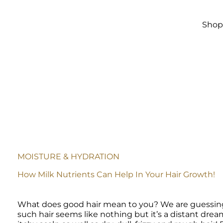
Skip to
main
content
Sho
MOISTURE & HYDRATION
How Milk Nutrients Can Help In Your Hair Growth!
What does good hair mean to you? We are guessing st
such hair seems like nothing but it’s a distant dream