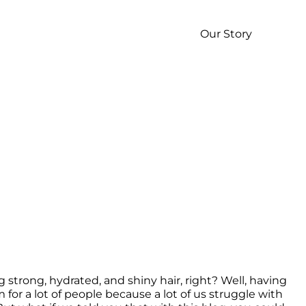
p
Our Story
rong, hydrated, and shiny hair, right? Well, having 
 for a lot of people because a lot of us struggle with 