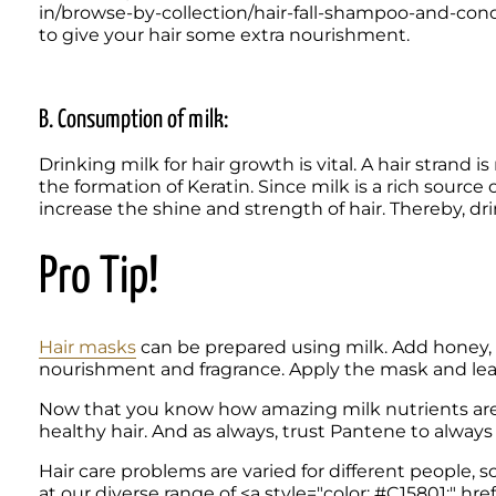
in/browse-by-collection/hair-fall-shampoo-and-cond
to give your hair some extra nourishment.
B. Consumption of milk: 
Drinking milk for hair growth is vital. A hair strand i
the formation of Keratin. Since milk is a rich source
increase the shine and strength of hair. Thereby, drin
Pro Tip! 
Hair masks
 can be prepared using milk. Add honey, s
nourishment and fragrance. Apply the mask and leave 
Now that you know how amazing milk nutrients are fo
Hair care problems are varied for different people, s
at our diverse range of <a style="color: #C15801;" 