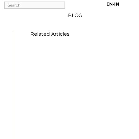
EN-IN 
BLOG
Related Articles