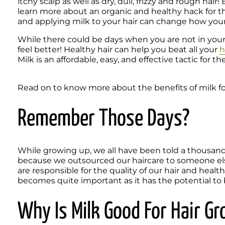
itchy scalp as well as dry, dull, frizzy and rough hair
learn more about an organic and healthy hack for thos
and applying milk to your hair can change how your 
While there could be days when you are not in your 
feel better! Healthy hair can help you beat all your 
h
Milk is an affordable, easy, and effective tactic for th
Read on to know more about the benefits of milk for
Remember Those Days?
While growing up, we all have been told a thousand 
because we outsourced our haircare to someone el
are responsible for the quality of our hair and heal
becomes quite important as it has the potential to b
Why Is Milk Good For Hair G