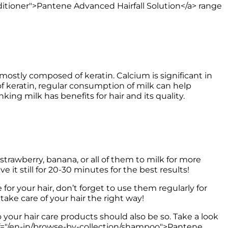
itioner">Pantene Advanced Hairfall Solution</a> range 
s mostly composed of keratin. Calcium is significant in 
 of keratin, regular consumption of milk can help 
king milk has benefits for hair and its quality. 
trawberry, banana, or all of them to milk for more 
it still for 20-30 minutes for the best results! 
r your hair, don’t forget to use them regularly for 
o your hair care products should also be so. Take a look 
href="/en-in/browse-by-collection/shampoo">Pantene 