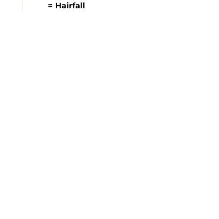
= Hairfall