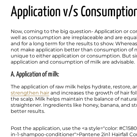
Application v/s Consumption
Now, coming to the big question- Application or con
well as consumption are irreplaceable and are equal
and for a long term for the results to show. Whereas 
not make application better than consumption of mi
unique to either application or consumption. But sin
application and consumption of milk are advisable. 
A. Application of milk:
strengthen hair
 and increases the growth of hair folli
the scalp. Milk helps maintain the balance of natural 
straightener. Ingredients like honey, banana, and st
better results.
Post the application, use the <a style="color: #C15801
in-1-shampoo-conditioner">Pantene 2in1 Hairfall Cont