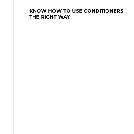
KNOW HOW TO USE CONDITIONERS 
THE RIGHT WAY