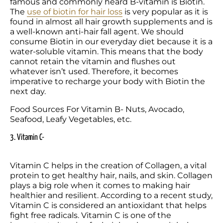
famous and commonly heard B-vitamin is Biotin. 
The 
use of biotin for hair loss
 is very popular as it is 
found in almost all hair growth supplements and is 
a well-known anti-hair fall agent. We should 
consume Biotin in our everyday diet because it is a 
water-soluble vitamin. This means that the body 
cannot retain the vitamin and flushes out 
whatever isn’t used. Therefore, it becomes 
imperative to recharge your body with Biotin the 
next day.
Food Sources For Vitamin B- Nuts, Avocado, 
Seafood, Leafy Vegetables, etc.
3. Vitamin C-
Vitamin C helps in the creation of Collagen, a vital 
protein to get healthy hair, nails, and skin. Collagen 
plays a big role when it comes to making hair 
healthier and resilient. According to a recent study, 
Vitamin C is considered an antioxidant that helps 
fight free radicals. Vitamin C is one of the 