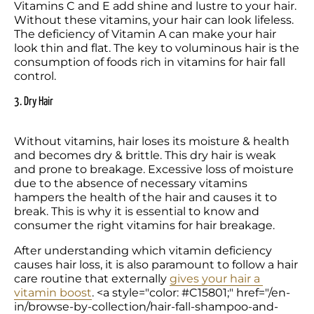
Vitamins C and E add shine and lustre to your hair. 
Without these vitamins, your hair can look lifeless. 
The deficiency of Vitamin A can make your hair 
look thin and flat. The key to voluminous hair is the 
consumption of foods rich in vitamins for hair fall 
control.
3. Dry Hair
Without vitamins, hair loses its moisture & health 
and becomes dry & brittle. This dry hair is weak 
and prone to breakage. Excessive loss of moisture 
due to the absence of necessary vitamins 
hampers the health of the hair and causes it to 
break. This is why it is essential to know and 
consumer the right vitamins for hair breakage.
After understanding which vitamin deficiency 
causes hair loss, it is also paramount to follow a hair 
care routine that externally 
gives your hair a 
vitamin boost
. <a style="color: #C15801;" href="/en-
in/browse-by-collection/hair-fall-shampoo-and-