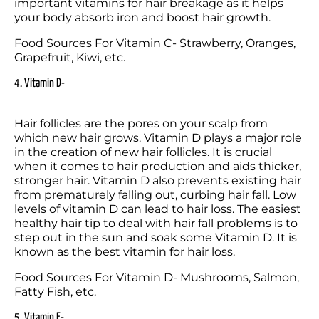
important vitamins for hair breakage as it helps 
your body absorb iron and boost hair growth.
Food Sources For Vitamin C- Strawberry, Oranges, 
Grapefruit, Kiwi, etc.
4. Vitamin D-
Hair follicles are the pores on your scalp from 
which new hair grows. Vitamin D plays a major role 
in the creation of new hair follicles. It is crucial 
when it comes to hair production and aids thicker, 
stronger hair. Vitamin D also prevents existing hair 
from prematurely falling out, curbing hair fall. Low 
levels of vitamin D can lead to hair loss. The easiest 
healthy hair tip to deal with hair fall problems is to 
step out in the sun and soak some Vitamin D. It is 
known as the best vitamin for hair loss.
Food Sources For Vitamin D- Mushrooms, Salmon, 
Fatty Fish, etc.
5. Vitamin E-