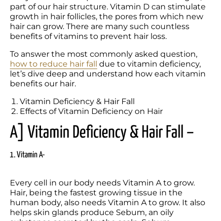
part of our hair structure. Vitamin D can stimulate 
growth in hair follicles, the pores from which new 
hair can grow. There are many such countless 
benefits of vitamins to prevent hair loss.  
To answer the most commonly asked question, 
how to reduce hair fall
 due to vitamin deficiency, 
let’s dive deep and understand how each vitamin 
benefits our hair.
Vitamin Deficiency & Hair Fall
Effects of Vitamin Deficiency on Hair
A] Vitamin Deficiency & Hair Fall –
1. Vitamin A-
Every cell in our body needs Vitamin A to grow. 
Hair, being the fastest growing tissue in the 
human body, also needs Vitamin A to grow. It also 
helps skin glands produce Sebum, an oily 