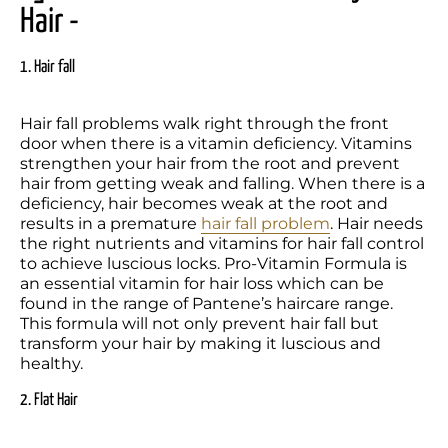
Hair -
1. Hair fall
Hair fall problems walk right through the front 
door when there is a vitamin deficiency. Vitamins 
strengthen your hair from the root and prevent 
hair from getting weak and falling. When there is a 
deficiency, hair becomes weak at the root and 
results in a premature 
hair fall problem
. Hair needs 
the right nutrients and vitamins for hair fall control 
to achieve luscious locks. Pro-Vitamin Formula is 
an essential vitamin for hair loss which can be 
found in the range of Pantene’s haircare range. 
This formula will not only prevent hair fall but 
transform your hair by making it luscious and 
healthy.
2. Flat Hair