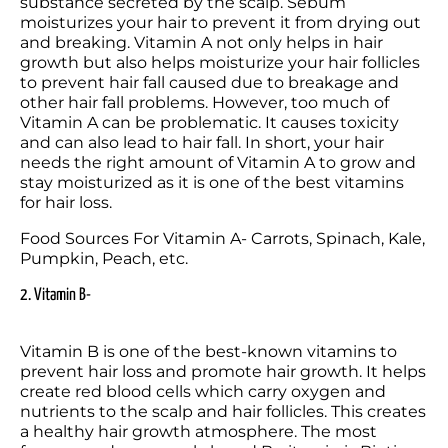
substance secreted by the scalp. Sebum 
moisturizes your hair to prevent it from drying out 
and breaking. Vitamin A not only helps in hair 
growth but also helps moisturize your hair follicles 
to prevent hair fall caused due to breakage and 
other hair fall problems. However, too much of 
Vitamin A can be problematic. It causes toxicity 
and can also lead to hair fall. In short, your hair 
needs the right amount of Vitamin A to grow and 
stay moisturized as it is one of the best vitamins 
for hair loss.
Food Sources For Vitamin A- Carrots, Spinach, Kale, 
Pumpkin, Peach, etc.
2. Vitamin B-
Vitamin B is one of the best-known vitamins to 
prevent hair loss and promote hair growth. It helps 
create red blood cells which carry oxygen and 
nutrients to the scalp and hair follicles. This creates 
a healthy hair growth atmosphere. The most 