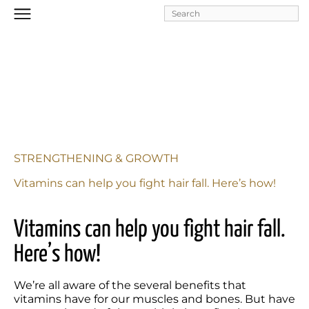
Skip to
main
content
STRENGTHENING & GROWTH
Vitamins can help you fight hair fall. Here’s how!
Vitamins can help you fight hair fall. 
Here’s how!
We’re all aware of the several benefits that 
vitamins have for our muscles and bones. But have 