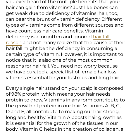
you ever heard of the multiple benefits that your 
hair can gain from vitamins? Just like bones can 
get weak due to deficiency of vitamins, hair, too, 
can bear the brunt of vitamin deficiency. Different 
types of vitamins come from different sources and 
have countless hair care benefits. Vitamin 
deficiency is a forgotten and ignored 
hair fall 
reason
 and not many realize that the cause of their 
hair fall might be the deficiency in consuming a 
certain type of vitamin. However, it is important to 
notice that it is also one of the most common 
reasons for hair fall. You need not worry because 
we have curated a special list of female hair loss 
vitamins essential for your lustrous and long hair.
Every single hair strand on your scalp is composed 
of 98% protein, which means your hair needs 
protein to grow. Vitamins in any form contribute to 
the growth of protein in our hair. Vitamins A, B, C, 
D and E, all contribute to making our hair strong, 
long and healthy. Vitamin A boosts hair growth as 
it is essential for the growth of the tissues in our 
body. Vitamin C helps in the creation of collagen, a 