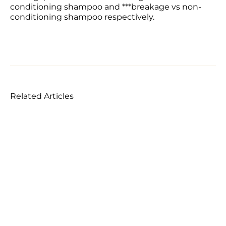
conditioning shampoo and ***breakage vs non-
conditioning shampoo respectively.
Related Articles