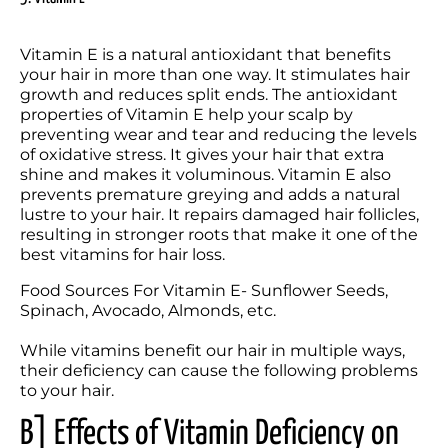
Vitamin E is a natural antioxidant that benefits 
your hair in more than one way. It stimulates hair 
growth and reduces split ends. The antioxidant 
properties of Vitamin E help your scalp by 
preventing wear and tear and reducing the levels 
of oxidative stress. It gives your hair that extra 
shine and makes it voluminous. Vitamin E also 
prevents premature greying and adds a natural 
lustre to your hair. It repairs damaged hair follicles, 
resulting in stronger roots that make it one of the 
best vitamins for hair loss.
Food Sources For Vitamin E- Sunflower Seeds, 
Spinach, Avocado, Almonds, etc.

While vitamins benefit our hair in multiple ways, 
their deficiency can cause the following problems 
to your hair.
B] Effects of Vitamin Deficiency on 