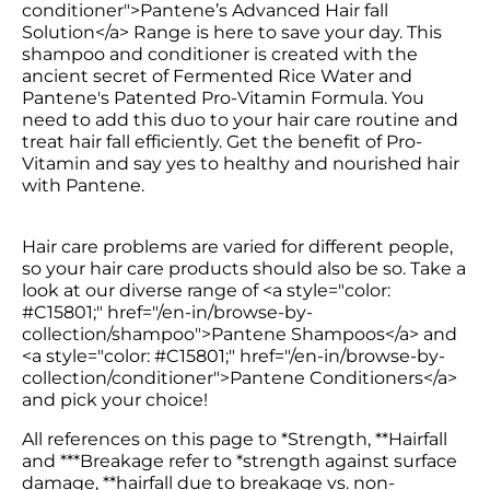
conditioner">Pantene’s Advanced Hair fall 
Solution</a> Range is here to save your day. This 
shampoo and conditioner is created with the 
ancient secret of Fermented Rice Water and 
Pantene's Patented Pro-Vitamin Formula. You 
need to add this duo to your hair care routine and 
treat hair fall efficiently. Get the benefit of Pro-
Vitamin and say yes to healthy and nourished hair 
Hair care problems are varied for different people, 
so your hair care products should also be so. Take a 
look at our diverse range of <a style="color: 
#C15801;" href="/en-in/browse-by-
collection/shampoo">Pantene Shampoos</a> and 
<a style="color: #C15801;" href="/en-in/browse-by-
collection/conditioner">Pantene Conditioners</a> 
and pick your choice!
All references on this page to *Strength, **Hairfall 
and ***Breakage refer to *strength against surface 
damage, **hairfall due to breakage vs. non-