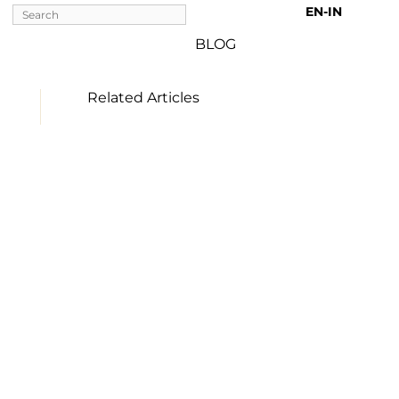
EN-IN 
BLOG
Related Articles