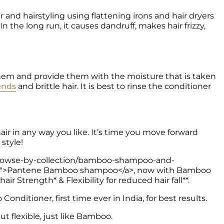
n the long run, it causes dandruff, makes hair frizzy, 
hem and provide them with the moisture that is taken 
 ends
 and brittle hair. It is best to rinse the conditioner 
air in any way you like. It’s time you move forward 
style! 
in/browse-by-collection/bamboo-shampoo-and-
oo">Pantene Bamboo shampoo</a>, now with Bamboo 
r Strength* & Flexibility for reduced hair fall**.
nditioner, first time ever in India, for best results.
ut flexible, just like Bamboo. 