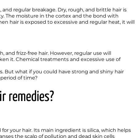
s, and regular breakage. Dry, rough, and brittle hair is 
. The moisture in the cortex and the bond with 
en hair is exposed to excessive and regular heat, it will 
en it. Chemical treatments and excessive use of 
ls. But what if you could have strong and shiny hair 
 period of time? 
r remedies? 
anses the scalp of pollution and dead skin cells
