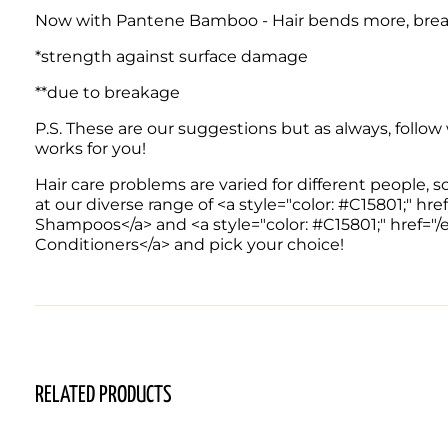
Now with Pantene Bamboo - Hair bends more, break
*strength against surface damage
**due to breakage
P.S. These are our suggestions but as always, follow
works for you! 
Hair care problems are varied for different people, s
at our diverse range of <a style="color: #C15801;" 
Shampoos</a> and <a style="color: #C15801;" href="
Conditioners</a> and pick your choice!
RELATED PRODUCTS