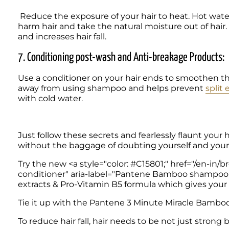
 Reduce the exposure of your hair to heat. Hot water and hairstyling using flattening irons and hair dryers 
harm hair and take the natural moisture out of hair. I
and increases hair fall.  
7. Conditioning post-wash and Anti-breakage Products:
Use a conditioner on your hair ends to smoothen t
away from using shampoo and helps prevent 
split
with cold water.  
Just follow these secrets and fearlessly flaunt your h
without the baggage of doubting yourself and your 
Try the new <a style="color: #C15801;" href="/en-
conditioner" aria-label="Pantene Bamboo shamp
extracts & Pro-Vitamin B5 formula which gives your hai
Tie it up with the Pantene 3 Minute Miracle Bamboo Co
To reduce hair fall, hair needs to be not just strong b