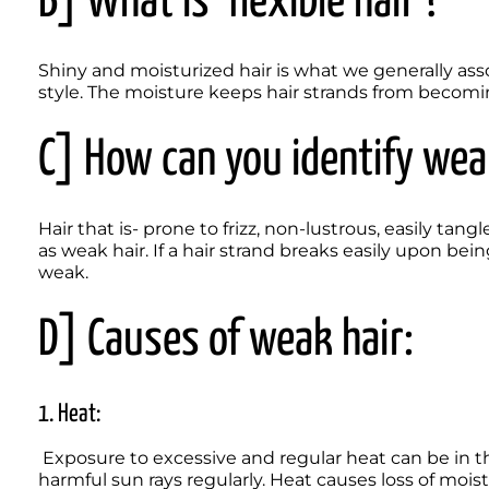
B] What is ‘flexible hair’? 
Shiny and moisturized hair is what we generally associ
style. The moisture keeps hair strands from becomin
C] How can you identify wea
Hair that is- prone to frizz, non-lustrous, easily tang
as weak hair. If a hair strand breaks easily upon bei
weak.   
D] Causes of weak hair:
1. Heat:
 Exposure to excessive and regular heat can be in the form of hair styling tools and direct exposure to 
harmful sun rays regularly. Heat causes loss of moist