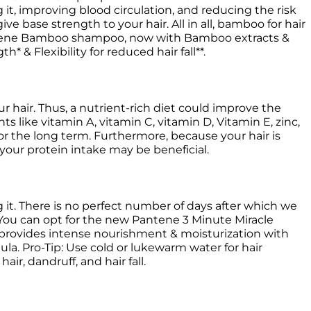
t, improving blood circulation, and reducing the risk 
give base strength to your hair. All in all, bamboo for hair 
antene Bamboo shampoo, now with Bamboo extracts & 
 & Flexibility for reduced hair fall**.
hair. Thus, a nutrient-rich diet could improve the 
nts like vitamin A, vitamin C, vitamin D, Vitamin E, zinc, 
or the long term. Furthermore, because your hair is 
 your protein intake may be beneficial. 
 You can opt for the new Pantene 3 Minute Miracle 
 provides intense nourishment & moisturization with 
a. Pro-Tip: Use cold or lukewarm water for hair 
air, dandruff, and hair fall. 