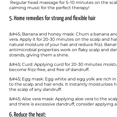
 Regular head massage for 5–10 minutes on the scalp could help improve blood circulation. Put on some 
calming music for the perfect therapy! 
5. Home remedies for strong and flexible hair
&#45; Banana and honey mask: Churn a banana and mi
vera. Apply it for 20-30 minutes on the scalp and hair
natural moisture of your hair and reduce frizz. Banan
antimicrobial properties work on flaky scalp and dan
strands, giving them a shine. 
&#45; Curd: Applying curd for 20-30 minutes moisturise
become frizz-free, and free of dandruff.  
&#45; Egg mask: Egg white and egg yolk are rich in 
to the scalp and hair ends. It instantly moisturizes h
the scalp of any dandruff. 
&#45; Aloe vera mask: Applying aloe vera to the scalp 
and there is excessive dandruff, consider applying alo
6. Reduce the heat: