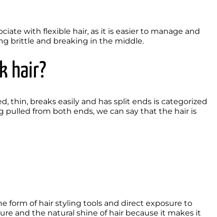
ate with flexible hair, as it is easier to manage and 
g brittle and breaking in the middle.  
k hair?
led, thin, breaks easily and has split ends is categorized 
ng pulled from both ends, we can say that the hair is 
ure and the natural shine of hair because it makes it 