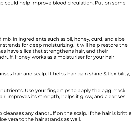
x in ingredients such as oil, honey, curd, and aloe 
 strands for deep moisturizing. It will help restore the 
as have silica that strengthens hair, and their 
druff. Honey works as a moisturiser for your hair 
s hair and scalp. It helps hair gain shine & flexibility, 
nutrients. Use your fingertips to apply the egg mask 
air, improves its strength, helps it grow, and cleanses 
cleanses any dandruff on the scalp. If the hair is brittle 
e vera to the hair strands as well.  