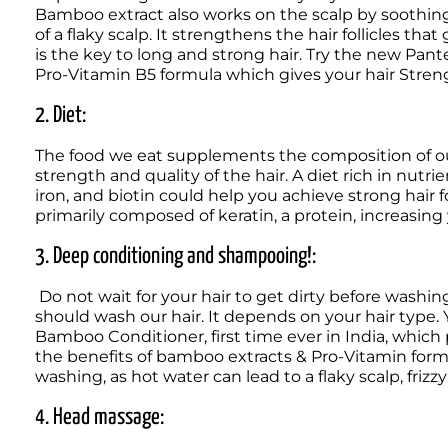
Bamboo extract also works on the scalp by soothing i
of a flaky scalp. It strengthens the hair follicles that 
is the key to long and strong hair. Try the new P
Pro-Vitamin B5 formula which gives your hair Strength*
2. Diet: 
The food we eat supplements the composition of our 
strength and quality of the hair. A diet rich in nutrie
iron, and biotin could help you achieve strong hair f
primarily composed of keratin, a protein, increasing
3. Deep conditioning and shampooing!:
 Do not wait for your hair to get dirty before washing it. There is no perfect number of days after which we 
should wash our hair. It depends on your hair type.
Bamboo Conditioner, first time ever in India, which
the benefits of bamboo extracts & Pro-Vitamin formul
washing, as hot water can lead to a flaky scalp, frizzy h
4. Head massage: