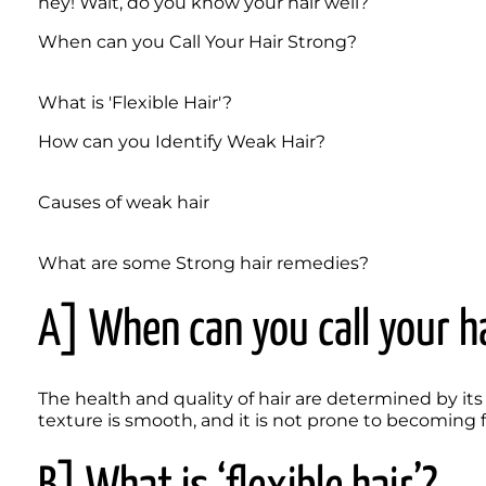
hey! Wait, do you know your hair well? 
When can you Call Your Hair Strong?
What is 'Flexible Hair'?
How can you Identify Weak Hair?
Causes of weak hair
What are some Strong hair remedies?
A] When can you call your h
The health and quality of hair are determined by its 
texture is smooth, and it is not prone to becoming fr