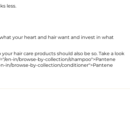
s less.
 what your heart and hair want and invest in what 
o your hair care products should also be so. Take a look 
href="/en-in/browse-by-collection/shampoo">Pantene 
/en-in/browse-by-collection/conditioner">Pantene 