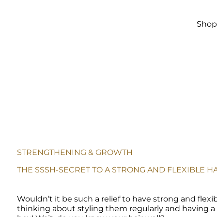
Skip to
main
content
Sho
STRENGTHENING & GROWTH
THE SSSH-SECRET TO A STRONG AND FLEXIBLE HA
Wouldn’t it be such a relief to have strong and flexib
thinking about styling them regularly and having a go