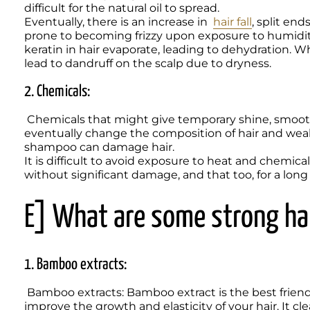
difficult for the natural oil to spread.  

Eventually, there is an increase in  
hair fall
, split end
prone to becoming frizzy upon exposure to humidity
keratin in hair evaporate, leading to dehydration. Wh
lead to dandruff on the scalp due to dryness. 
2. Chemicals:
 Chemicals that might give temporary shine, smooth, and frizz-free hair. However, regular use will 
eventually change the composition of hair and weak
shampoo can damage hair. 

It is difficult to avoid exposure to heat and chemica
without significant damage, and that too, for a long
E] What are some strong hai
1. Bamboo extracts:
 Bamboo extracts: Bamboo extract is the best friend for your hair. Its main ingredient is silica, which helps 
improve the growth and elasticity of your hair. It cle