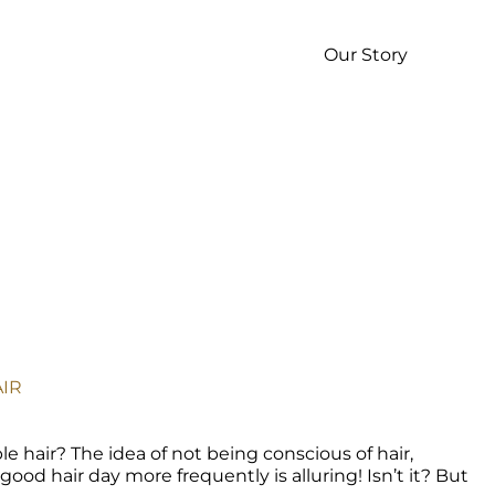
p
Our Story
IR 
le hair? The idea of not being conscious of hair, 
od hair day more frequently is alluring! Isn’t it? But 