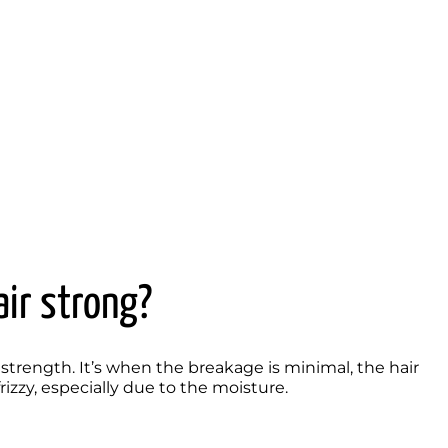
air strong?
strength. It’s when the breakage is minimal, the hair 
izzy, especially due to the moisture. 