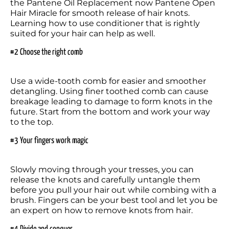
the Pantene Oil Replacement now Pantene Open 
Hair Miracle for smooth release of hair knots. 
Learning how to use conditioner that is rightly 
suited for your hair can help as well.
#2 Choose the right comb
Use a wide-tooth comb for easier and smoother 
detangling. Using finer toothed comb can cause 
breakage leading to damage to form knots in the 
future. Start from the bottom and work your way 
to the top.
#3 Your fingers work magic
Slowly moving through your tresses, you can 
release the knots and carefully untangle them 
before you pull your hair out while combing with a 
brush. Fingers can be your best tool and let you be 