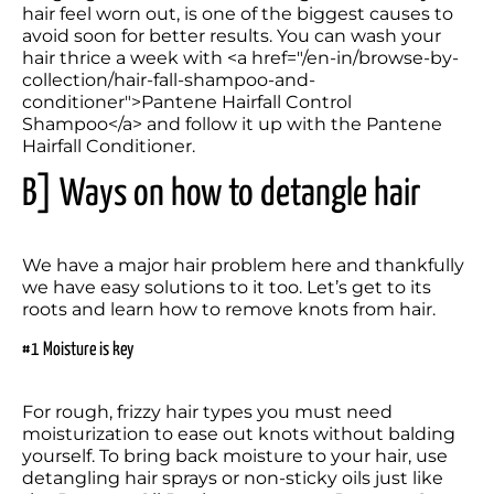
hair feel worn out, is one of the biggest causes to 
avoid soon for better results. You can wash your 
hair thrice a week with <a href="/en-in/browse-by-
collection/hair-fall-shampoo-and-
conditioner">Pantene Hairfall Control 
Shampoo</a> and follow it up with the Pantene 
B] Ways on how to detangle hair
We have a major hair problem here and thankfully 
we have easy solutions to it too. Let’s get to its 
roots and learn how to remove knots from hair.
#1 Moisture is key
For rough, frizzy hair types you must need 
moisturization to ease out knots without balding 
yourself. To bring back moisture to your hair, use 
detangling hair sprays or non-sticky oils just like 