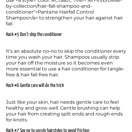
use <a style="color: #C15801;" href="/en-in/browse-
by-collection/hair-fall-shampoo-and-
conditioner">Pantene Hairfall Control 
Shampoo</a> to strengthen your hair against hair 
fall.
Hack #5 Don’t skip the conditi
oner
It’s an absolute no-no to skip the conditioner every 
time you wash your hair. Shampoos usually strip 
your hair off the moisture so it becomes even 
more essential to use a hair conditioner for tangle-
free & hair fall-free hair.
Hack #6 Gentle care will do the trick
Just like your skin, hair needs gentle care to feel 
healthy and grow well. Gentle brushing can help 
your hair from creating split ends and rough ends 
for knots.
Hack #7 Say no to unruly hairstyles to avoid friction