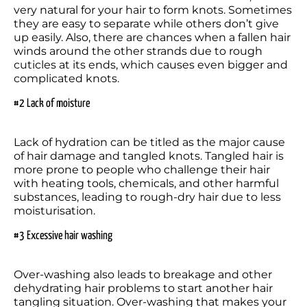
very natural for your hair to form knots. Sometimes 
they are easy to separate while others don’t give 
up easily. Also, there are chances when a fallen hair 
winds around the other strands due to rough 
cuticles at its ends, which causes even bigger and 
#2 Lack of moisture
Lack of hydration can be titled as the major cause 
of hair damage and tangled knots. Tangled hair is 
more prone to people who challenge their hair 
with heating tools, chemicals, and other harmful 
substances, leading to rough-dry hair due to less 
#3 Excessive hair washing
Over-washing also leads to breakage and other 
dehydrating hair problems to start another hair 
tangling situation. Over-washing that makes your 