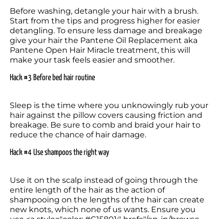
Before washing, detangle your hair with a brush. 
Start from the tips and progress higher for easier 
detangling. To ensure less damage and breakage 
give your hair the Pantene Oil Replacement aka 
Pantene Open Hair Miracle treatment, this will 
make your task feels easier and smoother.
Hack #3 Before bed hair routine
Sleep is the time where you unknowingly rub your 
hair against the pillow covers causing friction and 
breakage. Be sure to comb and braid your hair to 
reduce the chance of hair damage.
Hack #4 Use shampoos the right way
Use it on the scalp instead of going through the 
entire length of the hair as the action of 
shampooing on the lengths of the hair can create 
new knots, which none of us wants. Ensure you 