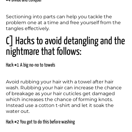
#4 Divide and conquer
Sectioning into parts can help you tackle the 
problem one at a time and free yourself from the 
tangles effectively.
C] Hacks to avoid detangling and the 
nightmare that follows:
Hack #1 A big no-no to towels
Avoid rubbing your hair with a towel after hair 
wash. Rubbing your hair can increase the chance 
of breakage as your hair cuticles get damaged 
which increases the chance of forming knots. 
Instead use a cotton t-shirt and let it soak the 
water out.
Hack #2 You got to do this before washing