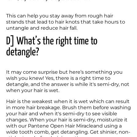
This can help you stay away from rough hair 
strands that lead to hair knots that take hours to 
untangle and reduce hair fall.
D] What’s the right time to 
detangle?
It may come surprise but here’s something you 
wish you knew! Yes, there is a right time to 
detangle, and the answer is while it's semi-dry, not 
when your hair is wet.
Hair is the weakest when it is wet which can result 
in more hair breakage. Brush them before washing 
your hair and when it's semi-dry to see visible 
changes. When your hair is semi-dry, moisturize it 
with our Pantene Open Hair Miracleand using a 
wide tooth comb, get detangling. Get shinier, non-