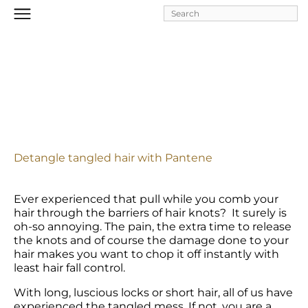
Skip to
main
content
Detangle tangled hair with Pantene
Ever experienced that pull while you comb your 
hair through the barriers of hair knots?  It surely is 
oh-so annoying. The pain, the extra time to release 
the knots and of course the damage done to your 
hair makes you want to chop it off instantly with 
least hair fall control.
With long, luscious locks or short hair, all of us have 
experienced the tangled mess. If not, you are a 