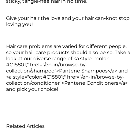
sticky, tangle-free hair in no time.
Give your hair the love and your hair can-knot stop 
loving you!
Hair care problems are varied for different people, 
so your hair care products should also be so. Take a 
look at our diverse range of <a style="color: 
#C15801;" href="/en-in/browse-by-
collection/shampoo">Pantene Shampoos</a> and 
<a style="color: #C15801;" href="/en-in/browse-by-
collection/conditioner">Pantene Conditioners</a> 
and pick your choice!
Related Articles