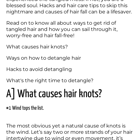
blessed soul. Hacks and hair care tips to skip this 
nightmare and causes of hair fall can be a lifesaver.
Read on to know all about ways to get rid of 
tangled hair and how you can sail through it, 
worry-free and hair fall-free!
What causes hair knots?
Ways on how to detangle hair
Hacks to avoid detangling
A] What causes hair knots?
#1 Wind tops the list.
The most obvious yet a natural cause of knots is 
the wind. Let’s say two or more strands of your hair 
intertwine due to wind or even movement, it’s 