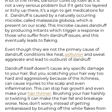
A lot of the times, dandruff cures by itself as it is 
not a very serious problem but if it gets too layered 
or itchy up there, it’s a sign to get medications for 
it.  Dandruff is caused by a naturally occurring 
microbe, called malassezia globosa, which is 
present on our scalp. This microbe causes dandruff 
by producing irritants which trigger a response in 
those who suffer from dandruff issues, and this 
eventually leads to flaking.
Even though they are not the primary cause of 
dandruff, conditions like heat, 
pollution
 and sweat 
aggravate and lead to outburst of dandruff.
Dandruff itself doesn’t cause any specific damage 
to your hair. But you, scratching your hair way too 
hard and aggressively because of the itchiness, 
can cause injuries to the scalp and even 
inflammation. This can stop hair growth and even 
make your 
hair thinner
. Brushing your hair harshly 
or twisting it can make the hair fall and breakage 
worse. Now, don’t worry, instead of getting 
embarrassed by brushing off the white flakes from 