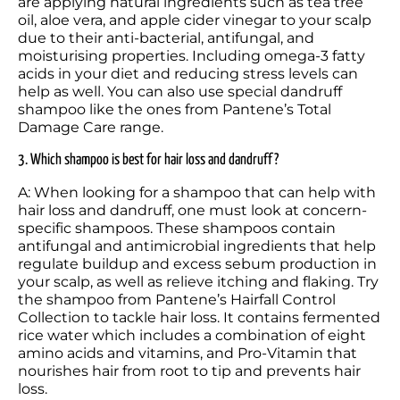
are applying natural ingredients such as tea tree 
oil, aloe vera, and apple cider vinegar to your scalp 
due to their anti-bacterial, antifungal, and 
moisturising properties. Including omega-3 fatty 
acids in your diet and reducing stress levels can 
help as well. You can also use special dandruff 
shampoo like the ones from Pantene’s Total 
Damage Care range. 
3. Which shampoo is best for hair loss and dandruff?
A: When looking for a shampoo that can help with 
hair loss and dandruff, one must look at concern-
specific shampoos. These shampoos contain 
antifungal and antimicrobial ingredients that help 
regulate buildup and excess sebum production in 
your scalp, as well as relieve itching and flaking. Try 
the shampoo from Pantene’s Hairfall Control 
Collection to tackle hair loss. It contains fermented 
rice water which includes a combination of eight 
amino acids and vitamins, and Pro-Vitamin that 
nourishes hair from root to tip and prevents hair 
loss. 