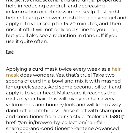
help in reducing dandruff and decreasing 
inflammation or itchiness in the scalp. Just right 
before taking a shower, mash the aloe vera gel and 
apply it to your scalp for 15-20 minutes, and then 
rinse it off. It will not only add shine to your hair, 
but you’ll also see a reduction in dandruff if you 
use it quite often.
Curd:
Applying a curd mask twice every week as a 
hair 
mask
 does wonders. Yes, that’s true! Take two 
spoons of curd in a bowl and mix it with mashed 
fenugreek seeds. Add some coconut oil to it and 
apply it to your head. Make sure it reaches the 
roots of your hair. This will give your hair a very 
voluminous and bouncy look and will keep away 
dandruff and itchiness. Rinse it off with shampoo 
and conditioner from our <a style="color: #C15801;" 
href="/en-in/browse-by-collection/hair-fall-
shampoo-and-conditioner">Pantene Advanced 