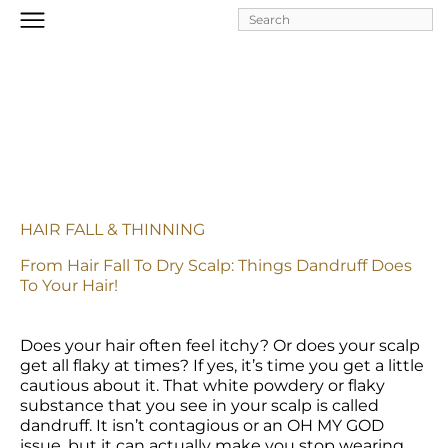
Skip to
main
content
HAIR FALL & THINNING
From Hair Fall To Dry Scalp: Things Dandruff Does 
To Your Hair!
Does your hair often feel itchy? Or does your scalp 
get all flaky at times? If yes, it’s time you get a little 
cautious about it. That white powdery or flaky 
substance that you see in your scalp is called 
dandruff. It isn’t contagious or an OH MY GOD 
issue, but it can actually make you stop wearing 