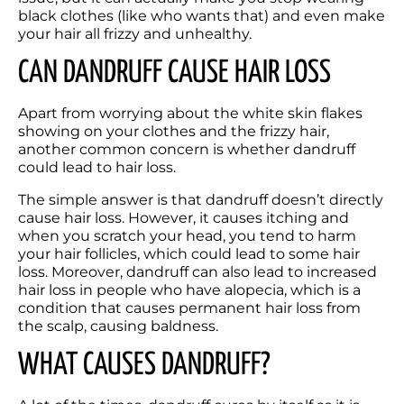
black clothes (like who wants that) and even make 
your hair all frizzy and unhealthy. 
CAN DANDRUFF CAUSE HAIR LOSS
Apart from worrying about the white skin flakes 
showing on your clothes and the frizzy hair, 
another common concern is whether dandruff 
could lead to hair loss. 
The simple answer is that dandruff doesn’t directly 
cause hair loss. However, it causes itching and 
when you scratch your head, you tend to harm 
your hair follicles, which could lead to some hair 
loss. Moreover, dandruff can also lead to increased 
hair loss in people who have alopecia, which is a 
condition that causes permanent hair loss from 
the scalp, causing baldness.
WHAT CAUSES DANDRUFF?