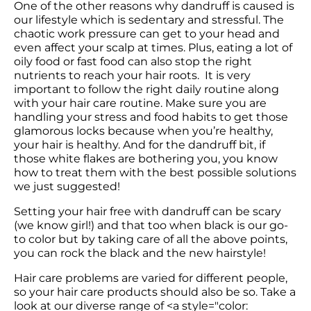
One of the other reasons why dandruff is caused is 
our lifestyle which is sedentary and stressful. The 
chaotic work pressure can get to your head and 
even affect your scalp at times. Plus, eating a lot of 
oily food or fast food can also stop the right 
nutrients to reach your hair roots.  It is very 
important to follow the right daily routine along 
with your hair care routine. Make sure you are 
handling your stress and food habits to get those 
glamorous locks because when you’re healthy, 
your hair is healthy. And for the dandruff bit, if 
those white flakes are bothering you, you know 
how to treat them with the best possible solutions 
we just suggested! 
Setting your hair free with dandruff can be scary 
(we know girl!) and that too when black is our go-
to color but by taking care of all the above points, 
Hair care problems are varied for different people, 
so your hair care products should also be so. Take a 
look at our diverse range of <a style="color: 