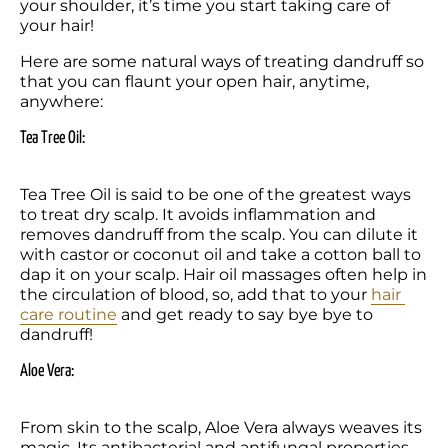
your shoulder, it’s time you start taking care of 
your hair!
Here are some natural ways of treating dandruff so 
that you can flaunt your open hair, anytime, 
anywhere: 
Tea Tree Oil: 
Tea Tree Oil is said to be one of the greatest ways 
to treat dry scalp. It avoids inflammation and 
removes dandruff from the scalp. You can dilute it 
with castor or coconut oil and take a cotton ball to 
dap it on your scalp. Hair oil massages often help in 
the circulation of blood, so, add that to your 
hair 
care routine
 and get ready to say bye bye to 
dandruff!
Aloe Vera:
From skin to the scalp, Aloe Vera always weaves its 
magic. Its antibacterial and antifungal properties 