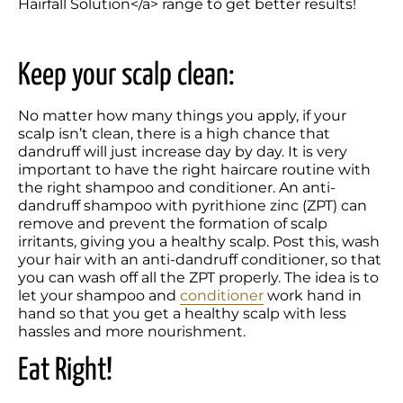
Hairfall Solution</a> range to get better results!
Keep your scalp clean:
No matter how many things you apply, if your 
scalp isn’t clean, there is a high chance that 
dandruff will just increase day by day. It is very 
important to have the right haircare routine with 
the right shampoo and conditioner. An anti-
dandruff shampoo with pyrithione zinc (ZPT) can 
remove and prevent the formation of scalp 
irritants, giving you a healthy scalp. Post this, wash 
your hair with an anti-dandruff conditioner, so that 
you can wash off all the ZPT properly. The idea is to 
let your shampoo and 
conditioner
 work hand in 
hand so that you get a healthy scalp with less 
hassles and more nourishment.
Eat Right!