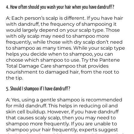
4. How often should you wash your hair when you have dandruff?
A: Each person’s scalp is different. If you have hair 
with dandruff, the frequency of shampooing it 
would largely depend on your scalp type. Those 
with oily scalp may need to shampoo more 
frequently, while those with dry scalp don’t need 
to shampoo as many times. While your scalp type 
helps you decide when to shampoo, you can 
choose which shampoo to use. Try the Pantene 
Total Damage Care shampoo that provides 
nourishment to damaged hair, from the root to 
the tip. 
5. Should I shampoo if I have dandruff?
A: Yes, using a gentle shampoo is recommended 
for mild dandruff. This helps in reducing oil and 
skin cell buildup. However, if you have dandruff 
that causes scaly scalp, then you may need to 
shampoo more frequently. If you are unable to 
shampoo your hair frequently, experts suggest 