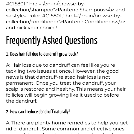
#C15801;" href="/en-in/browse-by-
collection/shampoo">Pantene Shampoos</a> and 
<a style="color: #C15801;" href="/en-in/browse-by-
collection/conditioner">Pantene Conditioners</a> 
and pick your choice!
Frequently Asked Questions
1. Does hair fall due to dandruff grow back?
A: Hair loss due to dandruff can feel like you’re 
tackling two issues at once. However, the good 
news is that dandruff-related hair loss is not 
permanent. Once you treat the dandruff, your 
scalp is restored and healthy. This means your hair 
follicles will begin growing like it used to before 
the dandruff. 
2. How can I reduce dandruff naturally?
A: There are plenty home remedies to help you get 
rid of dandruff. Some common and effective ones 