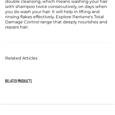
double cleansing, which means washing your hair 
with shampoo twice consecutively, on days when 
you do wash your hair. It will help in lifting and 
rinsing flakes effectively. Explore Pantene's Total 
Damage Control range that deeply nourishes and 
repairs hair. 
Related Articles
RELATED PRODUCTS