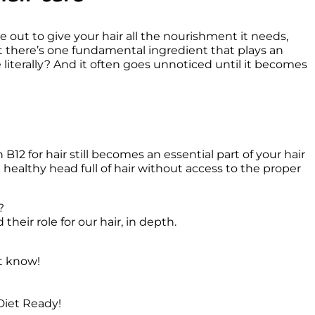
e out to give your hair all the nourishment it needs, 
t there’s one fundamental ingredient that plays an 
 literally? And it often goes unnoticed until it becomes 
12 for hair still becomes an essential part of your hair 
althy head full of hair without access to the proper 


heir role for our hair, in depth.
t know!
Diet Ready!