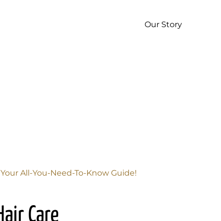
p
Our Story
s Your All-You-Need-To-Know Guide!
Hair Care