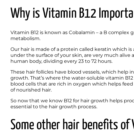
Why is Vitamin B12 Importa
Vitamin B12 is known as Cobalamin – a B complex gro
metabolism.
Our hair is made of a protein called keratin which is a 
under the surface of your skin, are very much alive 
human body, dividing every 23 to 72 hours. 
These hair follicles have blood vessels, which help i
growth. That’s where the water-soluble vitamin B12 f
blood cells that are rich in oxygen which helps feed yo
of nourished hair.
So now that we know B12 for hair growth helps produ
essential to the hair growth process. 
Some other hair benefits o