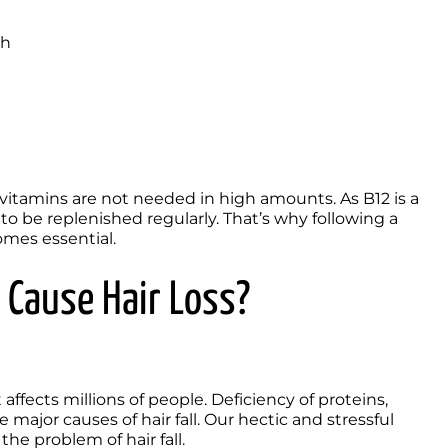
th
vitamins are not needed in high amounts. As B12 is a 
to be replenished regularly. That’s why following a 
omes essential.
 Cause Hair Loss?
ffects millions of people. Deficiency of proteins, 
ajor causes of hair fall. Our hectic and stressful 
he problem of hair fall. 