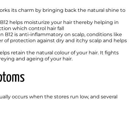
orks its charm by bringing back the natural shine to 
 B12 helps moisturize your hair thereby helping in 
ion which control hair fall 
in B12 is anti-inflammatory on scalp, conditions like 
r of protection against dry and itchy scalp and helps 
lps retain the natural colour of your hair. It fights 
eying and ageing of your hair. 
mptoms
sually occurs when the stores run low, and several 