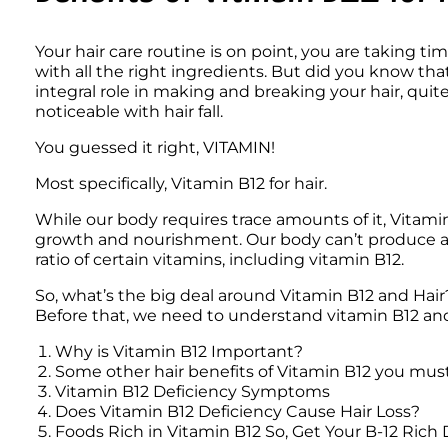
Your hair care routine is on point, you are taking tim
with all the right ingredients. But did you know tha
integral role in making and breaking your hair, quite
noticeable with hair fall.
You guessed it right, VITAMIN!
Most specifically, Vitamin B12 for hair.
While our body requires trace amounts of it, Vitamin B
growth and nourishment. Our body can’t produce a he
ratio of certain vitamins, including vitamin B12.
So, what’s the big deal around Vitamin B12 and Hair?
Before that, we need to understand vitamin B12 and t
Why is Vitamin B12 Important?
Some other hair benefits of Vitamin B12 you mus
Vitamin B12 Deficiency Symptoms 
Does Vitamin B12 Deficiency Cause Hair Loss?
Foods Rich in Vitamin B12 So, Get Your B-12 Rich 