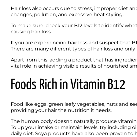
Hair loss also occurs due to stress, improper diet a
changes, pollution, and excessive heat styling.
To make sure, check your B12 levels to identify wheth
causing hair loss.
If you are experiencing hair loss and suspect that B1
Apart from this, adding a product that has ingredie
vital role in achieving visible results of nourished sm
Foods Rich in Vitamin B12
Food like eggs, green leafy vegetables, nuts and see
providing your hair the nutrition it needs.
The human body doesn’t naturally produce vitamin B12,
To up your intake or maintain levels, try including oi
daily diet. Soya products have also been proven to hav