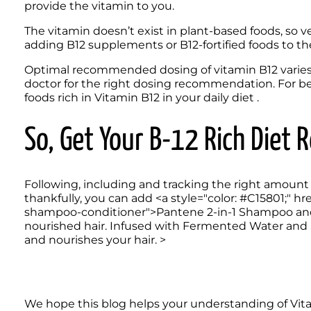
provide the vitamin to you. 
The vitamin doesn’t exist in plant-based foods, so v
adding B12 supplements or B12-fortified foods to the
Optimal recommended dosing of vitamin B12 varies by 
doctor for the right dosing recommendation. For bet
foods rich in Vitamin B12 in your daily diet . 
So, Get Your B-12 Rich Diet 
Following, including and tracking the right amount o
thankfully, you can add <a style="color: #C15801;" hre
shampoo-conditioner">Pantene 2-in-1 Shampoo and Co
nourished hair. Infused with Fermented Water and Si
and nourishes your hair. >
We hope this blog helps your understanding of Vita