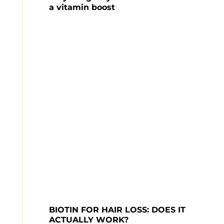
a vitamin boost
BIOTIN FOR HAIR LOSS: DOES IT 
ACTUALLY WORK?