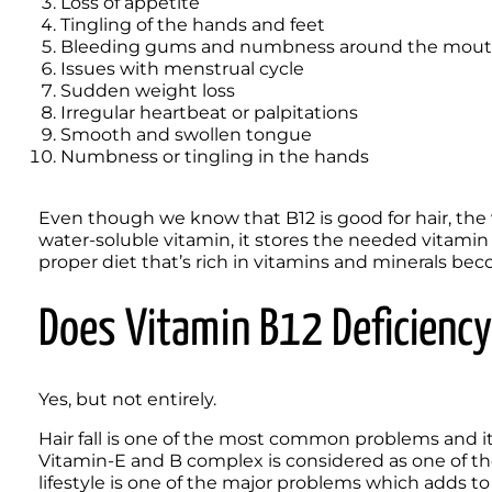
Loss of appetite
Tingling of the hands and feet
Bleeding gums and numbness around the mou
Issues with menstrual cycle
Sudden weight loss
Irregular heartbeat or palpitations
Smooth and swollen tongue
Numbness or tingling in the hands
Even though we know that B12 is good for hair, the 
water-soluble vitamin, it stores the needed vitamin 
proper diet that’s rich in vitamins and minerals bec
Does Vitamin B12 Deficiency
Yes, but not entirely.
Hair fall is one of the most common problems and it a
Vitamin-E and B complex is considered as one of the m
lifestyle is one of the major problems which adds to t