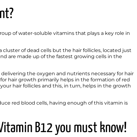
nt?
up of water-soluble vitamins that plays a key role in 
cluster of dead cells but the hair follicles, located just 
and are made up of the fastest growing cells in the 
n delivering the oxygen and nutrients necessary for hair 
or hair growth primarily helps in the formation of red 
ur hair follicles and this, in turn, helps in the growth 
ce red blood cells, having enough of this vitamin is 
f Vitamin B12 you must know!