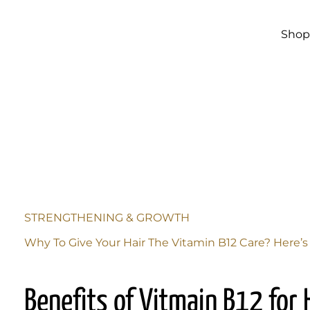
Skip to
main
content
Sho
STRENGTHENING & GROWTH
Why To Give Your Hair The Vitamin B12 Care? Here’
Benefits of Vitmain B12 for 