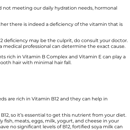
nd not meeting our daily hydration needs, hormonal 
er there is indeed a deficiency of the vitamin that is 
2 deficiency may be the culprit, do consult your doctor. 
nts rich in Vitamin B Complex and Vitamin E can play a 
ooth hair with minimal hair fall. 
ds are rich in Vitamin B12 and they can help in 
 so it’s essential to get this nutrient from your diet. 
ly fish, meats, eggs, milk, yogurt, and cheese in your 
e no significant levels of B12, fortified soya milk can 