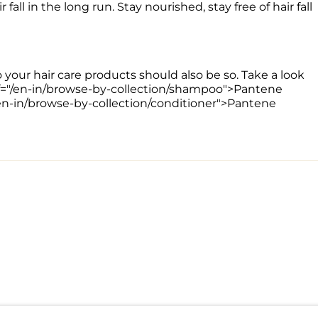
all in the long run. Stay nourished, stay free of hair fall 
o your hair care products should also be so. Take a look 
href="/en-in/browse-by-collection/shampoo">Pantene 
/en-in/browse-by-collection/conditioner">Pantene 