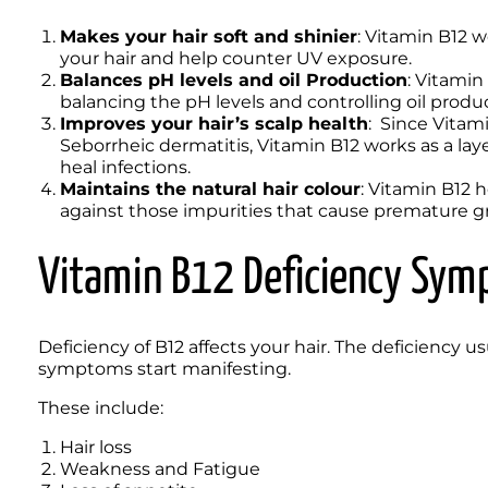
Makes your hair soft and shinier
: Vitamin B12 w
your hair and help counter UV exposure.
Balances pH levels and oil Production
: Vitamin
balancing the pH levels and controlling oil product
Improves your hair’s scalp health
:  Since Vitam
Seborrheic dermatitis, Vitamin B12 works as a laye
heal infections.
Maintains the natural hair colour
: Vitamin B12 he
against those impurities that cause premature gr
Vitamin B12 Deficiency Sy
Deficiency of B12 affects your hair. The deficiency u
symptoms start manifesting. 
These include: 
Hair loss
Weakness and Fatigue