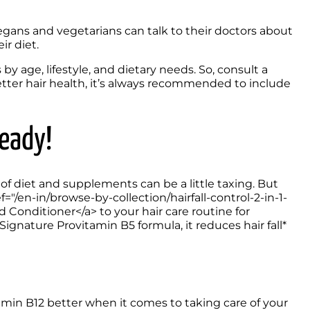
egans and vegetarians can talk to their doctors about 
ir diet.
age, lifestyle, and dietary needs. So, consult a 
ter hair health, it’s always recommended to include 
Ready!
f diet and supplements can be a little taxing. But 
f="/en-in/browse-by-collection/hairfall-control-2-in-1-
nditioner</a> to your hair care routine for 
gnature Provitamin B5 formula, it reduces hair fall* 
min B12 better when it comes to taking care of your 