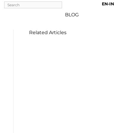
EN-IN 
BLOG
Related Articles