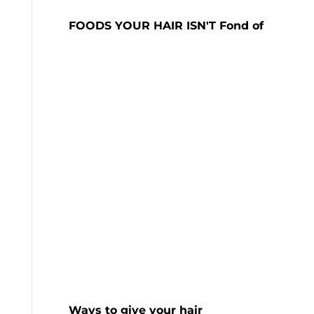
FOODS YOUR HAIR ISN'T Fond of
Ways to give your hair
