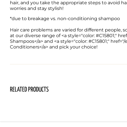
hair, and you take the appropriate steps to avoid hair f
worries and stay stylish! 
*due to breakage vs. non-conditioning shampoo

Hair care problems are varied for different people, s
at our diverse range of <a style="color: #C15801;" 
Shampoos</a> and <a style="color: #C15801;" href="
Conditioners</a> and pick your choice!
RELATED PRODUCTS