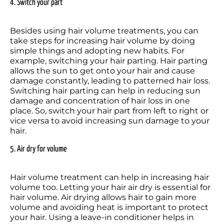
4. Switch your part
Besides using hair volume treatments, you can 
take steps for increasing hair volume by doing 
simple things and adopting new habits. For 
example, switching your hair parting. Hair parting 
allows the sun to get onto your hair and cause 
damage constantly, leading to patterned hair loss. 
Switching hair parting can help in reducing sun 
damage and concentration of hair loss in one 
place. So, switch your hair part from left to right or 
vice versa to avoid increasing sun damage to your 
hair. 
5. Air dry for volume
Hair volume treatment can help in increasing hair 
volume too. Letting your hair air dry is essential for 
hair volume. Air drying allows hair to gain more 
volume and avoiding heat is important to protect 
your hair. Using a leave-in conditioner helps in 