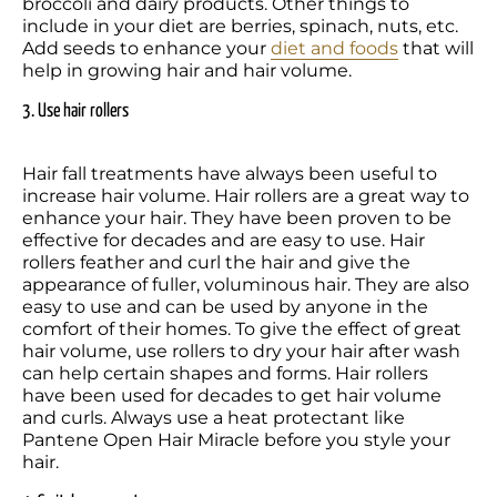
broccoli and dairy products. Other things to 
include in your diet are berries, spinach, nuts, etc. 
Add seeds to enhance your 
diet and foods
 that will 
help in growing hair and hair volume.
3. Use hair rollers
Hair fall treatments have always been useful to 
increase hair volume. Hair rollers are a great way to 
enhance your hair. They have been proven to be 
effective for decades and are easy to use. Hair 
rollers feather and curl the hair and give the 
appearance of fuller, voluminous hair. They are also 
easy to use and can be used by anyone in the 
comfort of their homes. To give the effect of great 
hair volume, use rollers to dry your hair after wash 
can help certain shapes and forms. Hair rollers 
have been used for decades to get hair volume 
and curls. Always use a heat protectant like 
Pantene Open Hair Miracle before you style your 
hair.