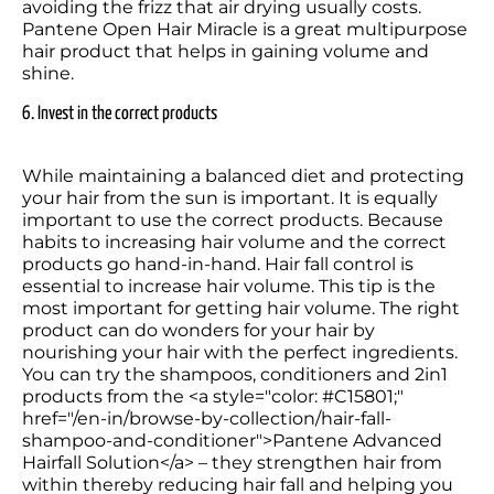
avoiding the frizz that air drying usually costs. 
Pantene Open Hair Miracle is a great multipurpose 
hair product that helps in gaining volume and 
shine. 
6. Invest in the correct products
While maintaining a balanced diet and protecting 
your hair from the sun is important. It is equally 
important to use the correct products. Because 
habits to increasing hair volume and the correct 
products go hand-in-hand. Hair fall control is 
essential to increase hair volume. This tip is the 
most important for getting hair volume. The right 
product can do wonders for your hair by 
nourishing your hair with the perfect ingredients. 
You can try the shampoos, conditioners and 2in1 
products from the <a style="color: #C15801;" 
href="/en-in/browse-by-collection/hair-fall-
shampoo-and-conditioner">Pantene Advanced 
Hairfall Solution</a> – they strengthen hair from 
within thereby reducing hair fall and helping you 