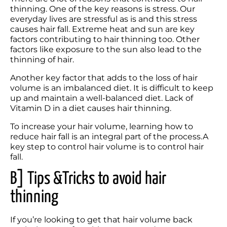
thinning. One of the key reasons is stress. Our 
everyday lives are stressful as is and this stress 
causes hair fall. Extreme heat and sun are key 
factors contributing to hair thinning too. Other 
factors like exposure to the sun also lead to the 
thinning of hair.
Another key factor that adds to the loss of hair 
volume is an imbalanced diet. It is difficult to keep 
up and maintain a well-balanced diet. Lack of 
Vitamin D in a diet causes hair thinning. 
To increase your hair volume, learning how to 
reduce hair fall is an integral part of the process.A 
key step to control hair volume is to control hair 
fall. 
B] Tips &Tricks to avoid hair 
thinning
If you’re looking to get that hair volume back 