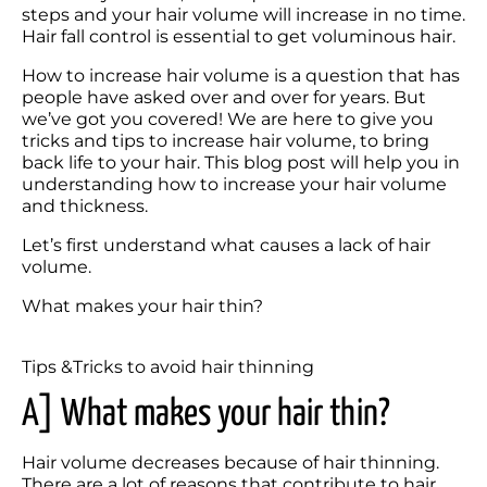
steps and your hair volume will increase in no time. 
Hair fall control is essential to get voluminous hair. 
How to increase hair volume is a question that has 
people have asked over and over for years. But 
we’ve got you covered! We are here to give you 
tricks and tips to increase hair volume, to bring 
back life to your hair. This blog post will help you in 
understanding how to increase your hair volume 
and thickness. 
Let’s first understand what causes a lack of hair 
What makes your hair thin?
Tips &Tricks to avoid hair thinning
A] What makes your hair thin? 
Hair volume decreases because of hair thinning. 
There are a lot of reasons that contribute to hair 