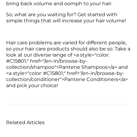
bring back volume and oomph to your hair. 
So, what are you waiting for? Get started with 
simple things that will increase your hair volume!
Hair care problems are varied for different people, 
so your hair care products should also be so. Take a 
look at our diverse range of <a style="color: 
#C15801;" href="/en-in/browse-by-
collection/shampoo">Pantene Shampoos</a> and 
<a style="color: #C15801;" href="/en-in/browse-by-
collection/conditioner">Pantene Conditioners</a> 
Related Articles