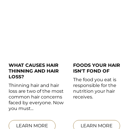
WHAT CAUSES HAIR 
FOODS YOUR HAIR 
THINNING AND HAIR 
ISN'T FOND OF
LOSS?
The food you eat is 
Thinning hair and hair 
responsible for the 
loss are two of the most 
nutrition your hair 
common hair concerns 
receives.
faced by everyone. Now 
you must...
LEARN MORE
LEARN MORE