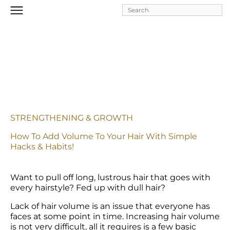
Skip to
main
content
STRENGTHENING & GROWTH
How To Add Volume To Your Hair With Simple 
Hacks & Habits!
Want to pull off long, lustrous hair that goes with 
every hairstyle? Fed up with dull hair?
Lack of hair volume is an issue that everyone has 
faces at some point in time. Increasing hair volume 
is not very difficult, all it requires is a few basic 