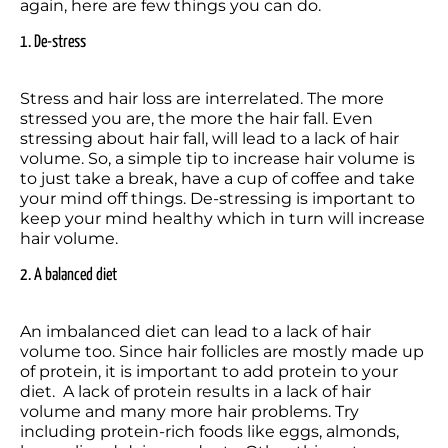
again, here are few things you can do.
1. De-stress
Stress and hair loss are interrelated. The more 
stressed you are, the more the hair fall. Even 
stressing about hair fall, will lead to a lack of hair 
volume. So, a simple tip to increase hair volume is 
to just take a break, have a cup of coffee and take 
your mind off things. De-stressing is important to 
keep your mind healthy which in turn will increase 
hair volume.
2. A balanced diet
An imbalanced diet can lead to a lack of hair 
volume too. Since hair follicles are mostly made up 
of protein, it is important to add protein to your 
diet.  A lack of protein results in a lack of hair 
volume and many more hair problems. Try 
including protein-rich foods like eggs, almonds, 