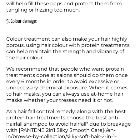
will help fill these gaps and protect them from 
tangling or frizzing too much.
5. Colour damage: 
Colour treatment can also make your hair highly 
porous, using hair colour with protein treatments 
can help maintain the strength and vibrancy of 
the hair colour.
We recommend that people who want protein 
treatments done at salons should do them once 
every 6 months in order to avoid excessive or 
unnecessary chemical exposure. When it comes 
to hair masks, you can always use at-home hair 
masks whether your tresses need it or not.
As a hair fall control remedy, along with the best 
protein hair treatments choose the best anti-
hairfall shampoo to avoid hairfall* due to breakage 
with [PANTENE 2in1 Silky Smooth Care](/en-
in/browse-by-collection/silky-soft-hair-2-in-1-