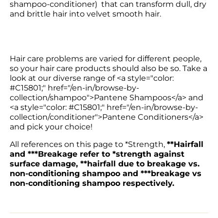
shampoo-conditioner)  that can transform dull, dry 
and brittle hair into velvet smooth hair.
Hair care problems are varied for different people, 
so your hair care products should also be so. Take a 
look at our diverse range of <a style="color: 
#C15801;" href="/en-in/browse-by-
collection/shampoo">Pantene Shampoos</a> and 
<a style="color: #C15801;" href="/en-in/browse-by-
collection/conditioner">Pantene Conditioners</a> 
and pick your choice!
All references on this page to *Strength, 
**Hairfall 
and ***Breakage refer to *strength against 
surface damage, **hairfall due to breakage vs. 
non-conditioning shampoo and ***breakage vs 
non-conditioning shampoo respectively.