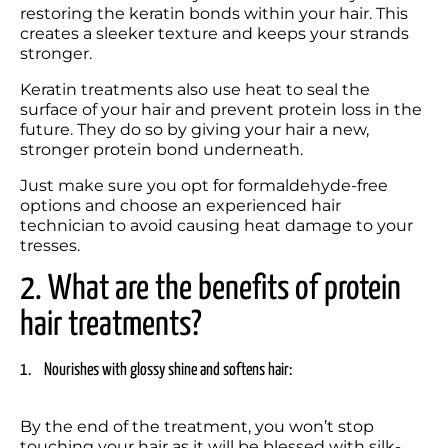
restoring the keratin bonds within your hair. This 
creates a sleeker texture and keeps your strands 
stronger.
Keratin treatments also use heat to seal the 
surface of your hair and prevent protein loss in the 
future. They do so by giving your hair a new, 
stronger protein bond underneath.
Just make sure you opt for formaldehyde-free 
options and choose an experienced hair 
technician to avoid causing heat damage to your 
tresses.
2. What are the benefits of protein 
hair treatments? 
1.	Nourishes with glossy shine and softens hair:
By the end of the treatment, you won’t stop 
touching your hair as it will be blessed with silk-