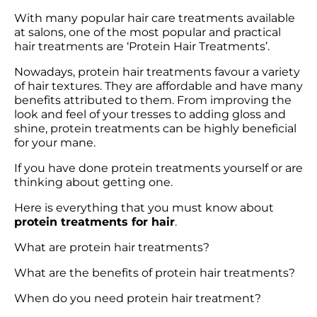
With many popular hair care treatments available 
at salons, one of the most popular and practical 
hair treatments are ‘Protein Hair Treatments’.
Nowadays, protein hair treatments favour a variety 
of hair textures. They are affordable and have many 
benefits attributed to them. From improving the 
look and feel of your tresses to adding gloss and 
shine, protein treatments can be highly beneficial 
for your mane.
If you have done protein treatments yourself or are 
thinking about getting one. 
Here is everything that you must know about 
protein treatments for hair
.
What are protein hair treatments?
What are the benefits of protein hair treatments?
When do you need protein hair treatment?