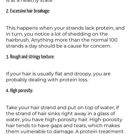
is at a healthy state.
2. Excessive hair breakage: 
This happens when your strands lack protein, and 
in turn, you notice a lot of shedding on the 
hairbrush. Anything more than the normal 100 
strands a day should be a cause for concern.
3. Rough and stringy texture:  
If your hair is usually flat and droopy, you are 
probably dealing with protein loss.
4. High porosity: 
Take your hair strand and put on top of water, if 
the strand of hair sinks right away in a glass of 
water, you have high-porosity hair. High-porosity 
hair tends to have gaps and tears, which makes 
them vulnerable to damage. A protein treatment 