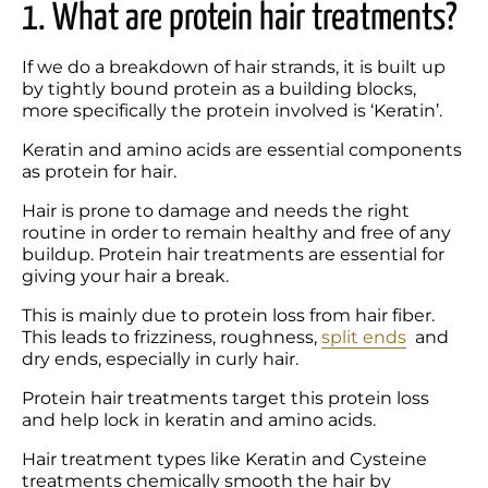
1. What are protein hair treatments?
If we do a breakdown of hair strands, it is built up 
by tightly bound protein as a building blocks, 
more specifically the protein involved is ‘Keratin’.
Keratin and amino acids are essential components 
as protein for hair.
Hair is prone to damage and needs the right 
routine in order to remain healthy and free of any 
buildup. Protein hair treatments are essential for 
giving your hair a break.
This is mainly due to protein loss from hair fiber. 
This leads to frizziness, roughness, 
split ends
  and 
dry ends, especially in curly hair. 
Protein hair treatments target this protein loss 
and help lock in keratin and amino acids.
Hair treatment types like Keratin and Cysteine 
treatments chemically smooth the hair by 