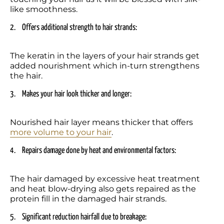
like smoothness.
2.	Offers additional strength to hair strands: 
The keratin in the layers of your hair strands get 
added nourishment which in-turn strengthens 
the hair.
3.	Makes your hair look thicker and longer:  
Nourished hair layer means thicker that offers 
more volume to your hair
.  
4.	Repairs damage done by heat and environmental factors:  
The hair damaged by excessive heat treatment 
and heat blow-drying also gets repaired as the 
protein fill in the damaged hair strands.
5.	Significant reduction hairfall due to breakage: