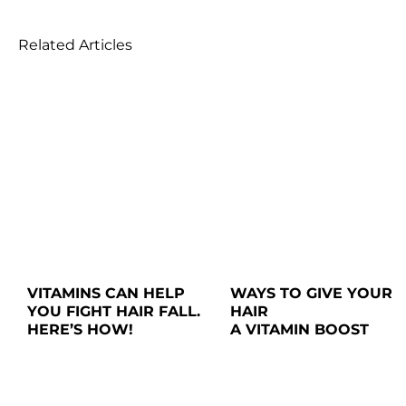
Related Articles
VITAMINS CAN HELP 
WAYS TO GIVE YOUR 
YOU FIGHT HAIR FALL. 
HAIR

HERE’S HOW!
A VITAMIN BOOST