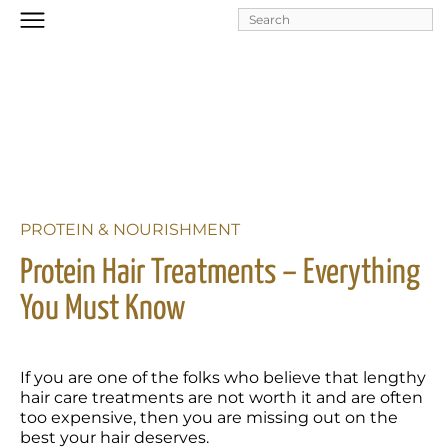
Skip to
main
content
PROTEIN & NOURISHMENT
Protein Hair Treatments – Everything 
You Must Know  
If you are one of the folks who believe that lengthy 
hair care treatments are not worth it and are often 
too expensive, then you are missing out on the 
best your hair deserves. 