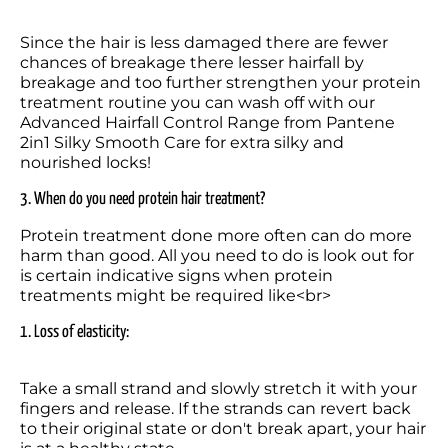
Since the hair is less damaged there are fewer 
chances of breakage there lesser hairfall by 
breakage and too further strengthen your protein 
treatment routine you can wash off with our 
Advanced Hairfall Control Range from Pantene 
2in1 Silky Smooth Care for extra silky and 
nourished locks!
3. When do you need protein hair treatment?
Protein treatment done more often can do more 
harm than good. All you need to do is look out for 
is certain indicative signs when protein 
treatments might be required like<br>
1. Loss of elasticity: 
Take a small strand and slowly stretch it with your 
fingers and release. If the strands can revert back 
to their original state or don't break apart, your hair 