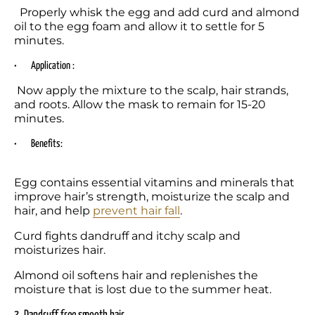
  Properly whisk the egg and add curd and almond 
oil to the egg foam and allow it to settle for 5 
minutes.
•	Application :
 Now apply the mixture to the scalp, hair strands, 
and roots. Allow the mask to remain for 15-20 
minutes. 
•	Benefits: 
Egg contains essential vitamins and minerals that 
improve hair’s strength, moisturize the scalp and 
hair, and help 
prevent hair fall
. 
Curd fights dandruff and itchy scalp and 
moisturizes hair. 
Almond oil softens hair and replenishes the 
moisture that is lost due to the summer heat. 