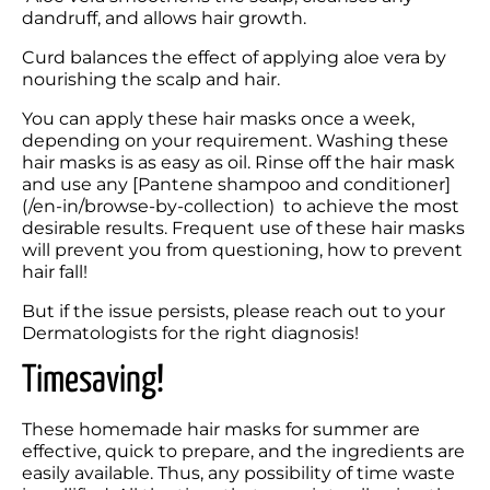
dandruff, and allows hair growth. 
Curd balances the effect of applying aloe vera by 
nourishing the scalp and hair.
You can apply these hair masks once a week, 
depending on your requirement. Washing these 
hair masks is as easy as oil. Rinse off the hair mask 
and use any [Pantene shampoo and conditioner]
(/en-in/browse-by-collection)  to achieve the most 
desirable results. Frequent use of these hair masks 
will prevent you from questioning, how to prevent 
hair fall!
But if the issue persists, please reach out to your 
Dermatologists for the right diagnosis!
Timesaving!
These homemade hair masks for summer are 
effective, quick to prepare, and the ingredients are 
easily available. Thus, any possibility of time waste 