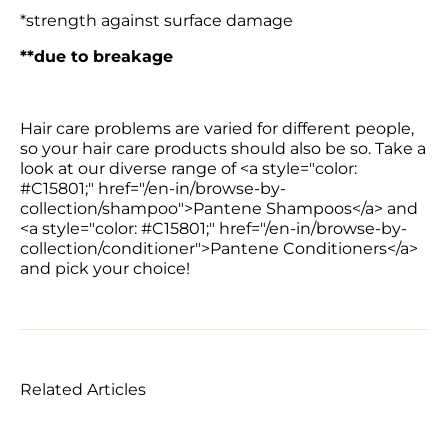
*strength against surface damage
**due to breakage
Hair care problems are varied for different people, 
so your hair care products should also be so. Take a 
look at our diverse range of <a style="color: 
#C15801;" href="/en-in/browse-by-
collection/shampoo">Pantene Shampoos</a> and 
<a style="color: #C15801;" href="/en-in/browse-by-
collection/conditioner">Pantene Conditioners</a> 
and pick your choice!
Related Articles