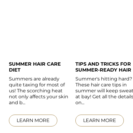
SUMMER HAIR CARE  
TIPS AND TRICKS FOR 
DIET
SUMMER-READY HAIR
Summers are already 
Summer's hitting hard? 
quite taxing for most of 
These hair care tips in 
us! The scorching heat 
summer will keep sweat
not only affects your skin 
at bay! Get all the details
and b...
on...
LEARN MORE
LEARN MORE