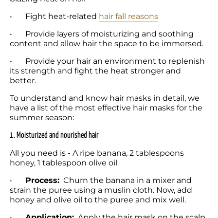
•	Fight heat-related 
hair fall reasons
•	Provide layers of moisturizing and soothing 
content and allow hair the space to be immersed. 
•	Provide your hair an environment to replenish 
its strength and fight the heat stronger and 
better. 
To understand and know hair masks in detail, we 
have a list of the most effective hair masks for the 
summer season:
1. Moisturized and nourished hair
All you need is - A ripe banana, 2 tablespoons 
honey, 1 tablespoon olive oil
•	
Process:
  Churn the banana in a mixer and 
strain the puree using a muslin cloth. Now, add 
honey and olive oil to the puree and mix well.
•	
Application:
  Apply the hair mask on the scalp, 