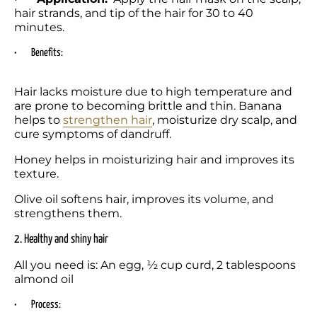
hair strands, and tip of the hair for 30 to 40 
minutes.
•	Benefits:
Hair lacks moisture due to high temperature and 
are prone to becoming brittle and thin. Banana 
helps to 
strengthen hair
, moisturize dry scalp, and 
cure symptoms of dandruff. 
Honey helps in moisturizing hair and improves its 
texture. 
Olive oil softens hair, improves its volume, and 
strengthens them. 
2. Healthy and shiny hair
All you need is: An egg, ½ cup curd, 2 tablespoons 
almond oil
•	Process: