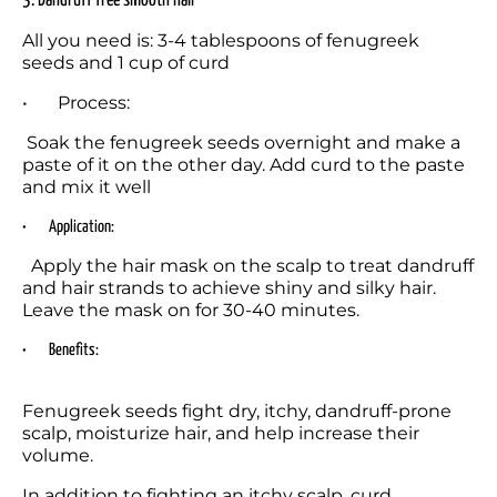
3. Dandruff free smooth hair
All you need is: 3-4 tablespoons of fenugreek 
seeds and 1 cup of curd
•	Process:
 Soak the fenugreek seeds overnight and make a 
paste of it on the other day. Add curd to the paste 
and mix it well
•	Application:
  Apply the hair mask on the scalp to treat dandruff 
and hair strands to achieve shiny and silky hair. 
Leave the mask on for 30-40 minutes.
•	Benefits:
Fenugreek seeds fight dry, itchy, dandruff-prone 
scalp, moisturize hair, and help increase their 
volume.
In addition to fighting an itchy scalp, curd 