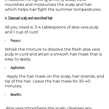
nourishes and moisturizes the scalp and hair 
which helps hair fight the summer temperatures.
4. Cleansed scalp and nourished hair 
All you need is: 3-4 tablespoons of aloe vera pulp 
and 1 cup of curd 
•	Process:
Whisk the mixture to dissolve the fresh aloe vera 
pulp in curd and attain a smooth hair mask that is 
easy to apply.
•	Application:
  Apply the hair mask on the scalp, hair strands, and 
tip of the hair. Leave the hair mask for 30-40 
minutes.
•	Benefits: 
 Aloe vera smoothens the scalp, cleanses any 