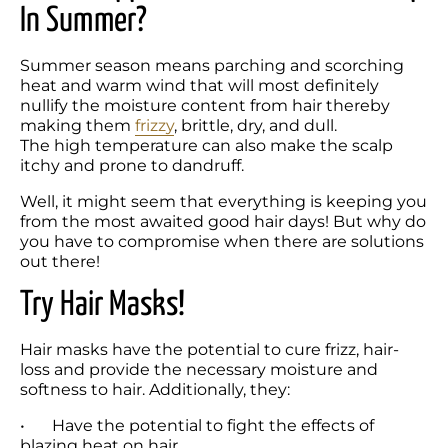
In Summer?
Summer season means parching and scorching 
heat and warm wind that will most definitely 
nullify the moisture content from hair thereby 
making them 
frizzy
, brittle, dry, and dull. 

The high temperature can also make the scalp 
itchy and prone to dandruff.
Well, it might seem that everything is keeping you 
from the most awaited good hair days! But why do 
you have to compromise when there are solutions 
out there!
Try Hair Masks! 
Hair masks have the potential to cure frizz, hair-
loss and provide the necessary moisture and 
softness to hair. Additionally, they:
•	Have the potential to fight the effects of 
blazing heat on hair