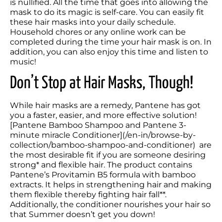
is nullified. All the time that goes into allowing the 
mask to do its magic is self-care. You can easily fit 
these hair masks into your daily schedule. 
Household chores or any online work can be 
completed during the time your hair mask is on. In 
addition, you can also enjoy this time and listen to 
music! 
Don’t Stop at Hair Masks, Though!
While hair masks are a remedy, Pantene has got 
you a faster, easier, and more effective solution! 
[Pantene Bamboo Shampoo and Pantene 3-
minute miracle Conditioner](/en-in/browse-by-
collection/bamboo-shampoo-and-conditioner)  are 
the most desirable fit if you are someone desiring 
strong* and flexible hair. The product contains 
Pantene’s Provitamin B5 formula with bamboo 
extracts. It helps in strengthening hair and making 
them flexible thereby fighting hair fall**. 
Additionally, the conditioner nourishes your hair so 
that Summer doesn’t get you down!  