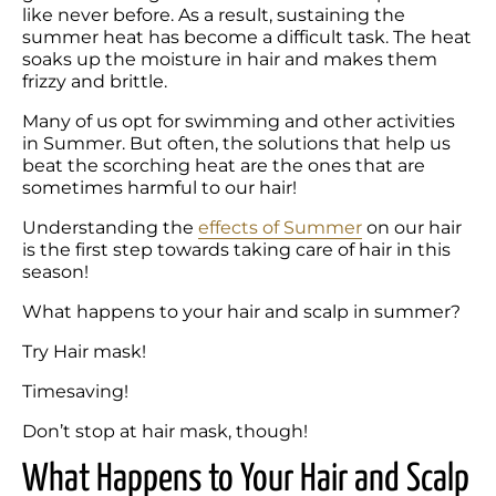
like never before. As a result, sustaining the 
summer heat has become a difficult task. The heat 
soaks up the moisture in hair and makes them 
frizzy and brittle. 
Many of us opt for swimming and other activities 
in Summer. But often, the solutions that help us 
beat the scorching heat are the ones that are 
sometimes harmful to our hair! 
Understanding the 
effects of Summer
 on our hair 
is the first step towards taking care of hair in this 
What happens to your hair and scalp in summer?
Try Hair mask!
Timesaving!
Don’t stop at hair mask, though!
What Happens to Your Hair and Scalp 