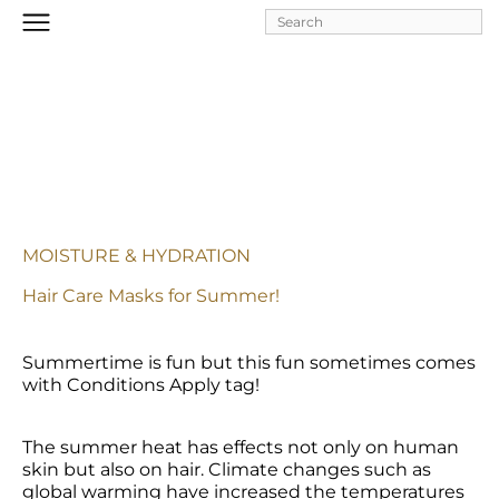
Skip to
main
content
MOISTURE & HYDRATION
Hair Care Masks for Summer!
Summertime is fun but this fun sometimes comes 
with Conditions Apply tag!
The summer heat has effects not only on human 
skin but also on hair. Climate changes such as 
global warming have increased the temperatures 