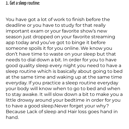
1. Get a sleep routine:
You have got a lot of work to finish before the 
deadline or you have to study for that really 
important exam or your favorite show’s new 
season just dropped on your favorite streaming 
app today and you’ve got to binge it before 
someone spoils it for you online. We know you 
don’t have time to waste on your sleep but that 
needs to dial down a bit. In order for you to have 
good quality sleep every night you need to have a 
sleep routine which is basically about going to bed 
at the same time and waking up at the same time 
everyday. If you practice a sleep routine everyday 
your body will know when to go to bed and when 
to stay awake. It will slow down a bit to make you a 
little drowsy around your bedtime in order for you 
to have a good sleep.Never forget your why? 
Because Lack of sleep and Hair loss goes hand in 
hand.