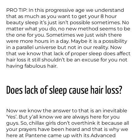
PRO TIP: In this progressive age we understand 
that as much as you want to get your 8 hour 
beauty sleep it’s just isn’t possible sometimes. No 
matter what you do, no new method seems to be 
the one for you. Sometimes we just wish there 
were more hours in a day. Maybe it is a possibility 
in a parallel universe but not in our reality. Now 
that we know that lack of proper sleep does affect 
hair loss it still shouldn’t be an excuse for you not 
having fabulous hair.
Does lack of sleep cause hair loss?
Now we know the answer to that is an inevitable 
‘Yes’. But y’all know we are always here for you 
guys. So, chillax girls don’t overthink it because all 
your prayers have been heard and that is why we 
here at Pantene came up with its Advanced 