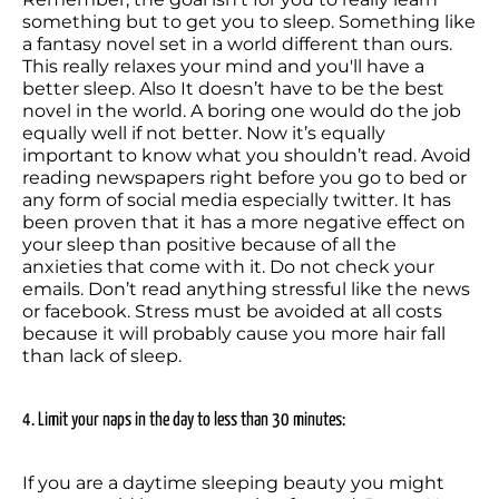
something but to get you to sleep. Something like 
a fantasy novel set in a world different than ours. 
This really relaxes your mind and you'll have a 
better sleep. Also It doesn’t have to be the best 
novel in the world. A boring one would do the job 
equally well if not better. Now it’s equally 
important to know what you shouldn’t read. Avoid 
reading newspapers right before you go to bed or 
any form of social media especially twitter. It has 
been proven that it has a more negative effect on 
your sleep than positive because of all the 
anxieties that come with it. Do not check your 
emails. Don’t read anything stressful like the news 
or facebook. Stress must be avoided at all costs 
because it will probably cause you more hair fall 
than lack of sleep.
4. Limit your naps in the day to less than 30 minutes:
If you are a daytime sleeping beauty you might 