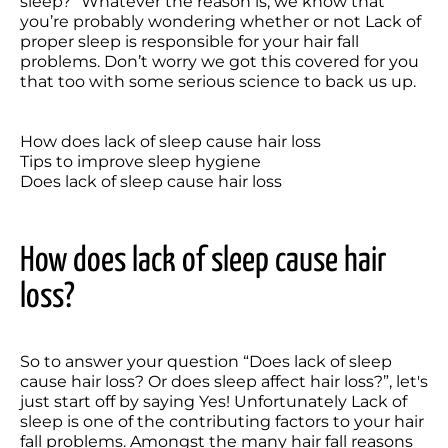
sleep?” Whatever the reason is, we know that 
you’re probably wondering whether or not Lack of 
proper sleep is responsible for your hair fall 
problems. Don’t worry we got this covered for you 
that too with some serious science to back us up.

How does lack of sleep cause hair loss

Tips to improve sleep hygiene

How does lack of sleep cause hair 
loss?
So to answer your question “Does lack of sleep 
cause hair loss? Or does sleep affect hair loss?”, let's 
just start off by saying Yes! Unfortunately Lack of 
sleep is one of the contributing factors to your hair 
fall problems. Amongst the many hair fall reasons 