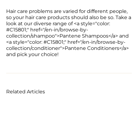
Hair care problems are varied for different people, 
so your hair care products should also be so. Take a 
look at our diverse range of <a style="color: 
#C15801;" href="/en-in/browse-by-
collection/shampoo">Pantene Shampoos</a> and 
<a style="color: #C15801;" href="/en-in/browse-by-
collection/conditioner">Pantene Conditioners</a> 
and pick your choice!
Related Articles