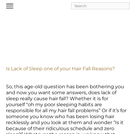
Skip to
main
content
Is Lack of Sleep one of your Hair Fall Reasons?
So, this age-old question has been bothering you 
and now you want some answers, does lack of 
sleep really cause hair fall? Whether it is for 
yourself “oh my poor sleeping habits are 
responsible for all my hair fall problems” Or if it’s for 
someone you know who has been losing hair 
recklessly and you look at them and wonder “Is it 
because of their ridiculous schedule and zero 