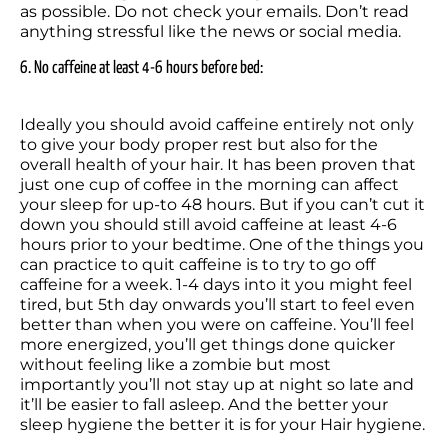
as possible. Do not check your emails. Don’t read 
anything stressful like the news or social media.
6. No caffeine at least 4-6 hours before bed:
Ideally you should avoid caffeine entirely not only 
to give your body proper rest but also for the 
overall health of your hair. It has been proven that 
just one cup of coffee in the morning can affect 
your sleep for up-to 48 hours. But if you can’t cut it 
down you should still avoid caffeine at least 4-6 
hours prior to your bedtime. One of the things you 
can practice to quit caffeine is to try to go off 
caffeine for a week. 1-4 days into it you might feel 
tired, but 5th day onwards you’ll start to feel even 
better than when you were on caffeine. You’ll feel 
more energized, you’ll get things done quicker 
without feeling like a zombie but most 
importantly you’ll not stay up at night so late and 
it’ll be easier to fall asleep. And the better your 
sleep hygiene the better it is for your Hair hygiene.