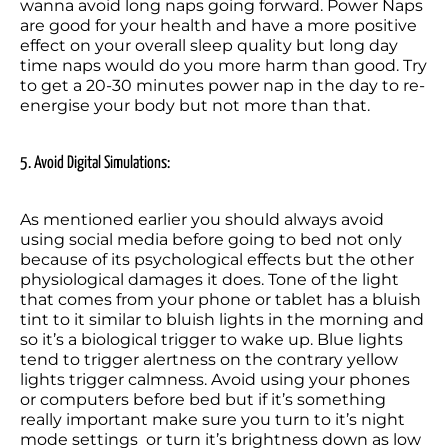
wanna avoid long naps going forward. Power Naps 
are good for your health and have a more positive 
effect on your overall sleep quality but long day 
time naps would do you more harm than good. Try 
to get a 20-30 minutes power nap in the day to re-
energise your body but not more than that.
5. Avoid Digital Simulations:
As mentioned earlier you should always avoid 
using social media before going to bed not only 
because of its psychological effects but the other 
physiological damages it does. Tone of the light 
that comes from your phone or tablet has a bluish 
tint to it similar to bluish lights in the morning and 
so it’s a biological trigger to wake up. Blue lights 
tend to trigger alertness on the contrary yellow 
lights trigger calmness. Avoid using your phones 
or computers before bed but if it’s something 
really important make sure you turn to it’s night 
mode settings  or turn it’s brightness down as low 