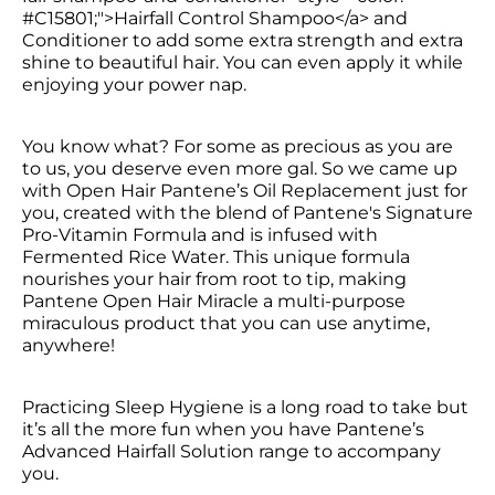
#C15801;">Hairfall Control Shampoo</a> and 
Conditioner to add some extra strength and extra 
shine to beautiful hair. You can even apply it while 
enjoying your power nap.
You know what? For some as precious as you are 
to us, you deserve even more gal. So we came up 
with Open Hair Pantene’s Oil Replacement just for 
you, created with the blend of Pantene's Signature 
Pro-Vitamin Formula and is infused with 
Fermented Rice Water. This unique formula 
nourishes your hair from root to tip, making 
Pantene Open Hair Miracle a multi-purpose 
miraculous product that you can use anytime, 
anywhere!
Practicing Sleep Hygiene is a long road to take but 
it’s all the more fun when you have Pantene’s 
Advanced Hairfall Solution range to accompany 
you.