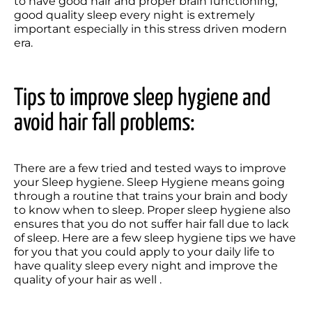
to have good hair and proper brain functioning, 
good quality sleep every night is extremely 
important especially in this stress driven modern 
era.
Tips to improve sleep hygiene and 
avoid hair fall problems:
There are a few tried and tested ways to improve 
your Sleep hygiene. Sleep Hygiene means going 
through a routine that trains your brain and body 
to know when to sleep. Proper sleep hygiene also 
ensures that you do not suffer hair fall due to lack 
of sleep. Here are a few sleep hygiene tips we have 
for you that you could apply to your daily life to 
have quality sleep every night and improve the 
quality of your hair as well .