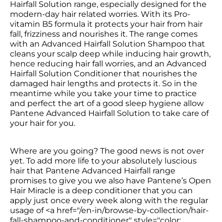
Hairfall Solution range, especially designed for the 
modern-day hair related worries. With its Pro-
vitamin B5 formula it protects your hair from hair 
fall, frizziness and nourishes it. The range comes 
with an Advanced Hairfall Solution Shampoo that 
cleans your scalp deep while inducing hair growth, 
hence reducing hair fall worries, and an Advanced 
Hairfall Solution Conditioner that nourishes the 
damaged hair lengths and protects it. So in the 
meantime while you take your time to practice 
and perfect the art of a good sleep hygiene allow 
Pantene Advanced Hairfall Solution to take care of 
your hair for you.
Where are you going? The good news is not over 
yet. To add more life to your absolutely luscious 
hair that Pantene Advanced Hairfall range 
promises to give you we also have Pantene’s Open 
Hair Miracle is a deep conditioner that you can 
apply just once every week along with the regular 
usage of <a href="/en-in/browse-by-collection/hair-
fall-shampoo-and-conditioner" style="color: 