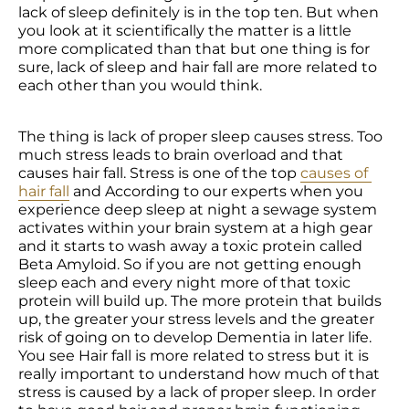
lack of sleep definitely is in the top ten. But when 
you look at it scientifically the matter is a little 
more complicated than that but one thing is for 
sure, lack of sleep and hair fall are more related to 
each other than you would think.
The thing is lack of proper sleep causes stress. Too 
much stress leads to brain overload and that 
causes hair fall. Stress is one of the top 
causes of 
hair fall
 and According to our experts when you 
experience deep sleep at night a sewage system 
activates within your brain system at a high gear 
and it starts to wash away a toxic protein called 
Beta Amyloid. So if you are not getting enough 
sleep each and every night more of that toxic 
protein will build up. The more protein that builds 
up, the greater your stress levels and the greater 
risk of going on to develop Dementia in later life. 
You see Hair fall is more related to stress but it is 
really important to understand how much of that 
stress is caused by a lack of proper sleep. In order 