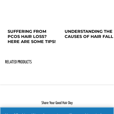
SUFFERING FROM 
UNDERSTANDING THE 
PCOS HAIR LOSS? 
CAUSES OF HAIR FALL
HERE ARE SOME TIPS!
RELATED PRODUCTS
Share Your Good Hair Day