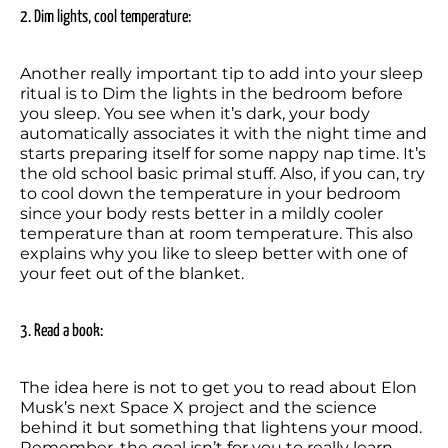
2. Dim lights, cool temperature:
Another really important tip to add into your sleep 
ritual is to Dim the lights in the bedroom before 
you sleep. You see when it’s dark, your body 
automatically associates it with the night time and 
starts preparing itself for some nappy nap time. It’s 
the old school basic primal stuff. Also, if you can, try 
to cool down the temperature in your bedroom 
since your body rests better in a mildly cooler 
temperature than at room temperature. This also 
explains why you like to sleep better with one of 
your feet out of the blanket.
3. Read a book:
The idea here is not to get you to read about Elon 
Musk’s next Space X project and the science 
behind it but something that lightens your mood. 
Remember, the goal isn’t for you to really learn 