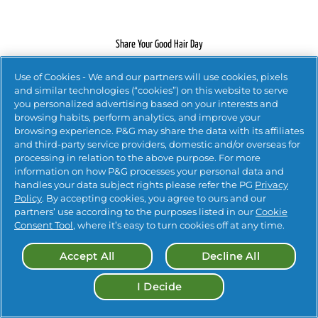
Share Your Good Hair Day
Use of Cookies - We and our partners will use cookies, pixels
#PANTENEHAIR
and similar technologies (“cookies”) on this website to serve
you personalized advertising based on your interests and
browsing habits, perform analytics, and improve your
browsing experience. P&G may share the data with its affiliates
#PANTENEHAIR
and third-party service providers, domestic and/or overseas for
processing in relation to the above purpose. For more
information on how P&G processes your personal data and
handles your data subject rights please refer the PG
Privacy
Policy
. By accepting cookies, you agree to ours and our
partners’ use according to the purposes listed in our
Cookie
Contact Us
 |
Privacy 
 |
Accessibility Statement
 |
Consent Tool
, where it’s easy to turn cookies off at any time.
Terms and Conditions
 |
Your Privacy Choices
Accept All
Decline All
© 
2026
 Procter & Gamble

I Decide
Cookie Settings