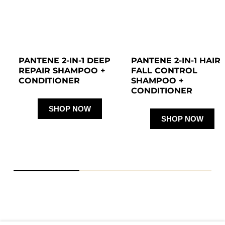
PANTENE 2-IN-1 DEEP 
PANTENE 2-IN-1 HAIR 
REPAIR SHAMPOO + 
FALL CONTROL 
CONDITIONER 
SHAMPOO + 
CONDITIONER 
SHOP NOW
SHOP NOW