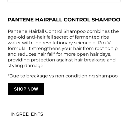
PANTENE HAIRFALL CONTROL SHAMPOO
Pantene Hairfall Control Shampoo combines the 
age-old anti-hair fall secret of fermented rice 
water with the revolutionary science of Pro-V 
formula. It strengthens your hair from root to tip 
and reduces hair fall* for more open hair days, 
providing protection against hair breakage and 
styling damage.
*Due to breakage vs non conditioning shampoo
SHOP NOW
INGREDIENTS
Water, Sochum Laureth Sulfate, Dimethicone, 