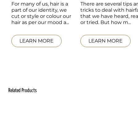
For many of us, hair is a 
There are several tips a
part of our identity, we 
tricks to deal with hairfal
cut or style or colour our 
that we have heard, rea
hair as per our mood a...
or tried. But how m...
LEARN MORE
LEARN MORE
Related Products