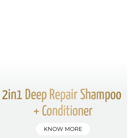
2in1 Deep Repair Shampoo 
+ Conditioner
KNOW MORE