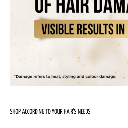
SHOP ACCORDING TO YOUR HAIR'S NEEDS