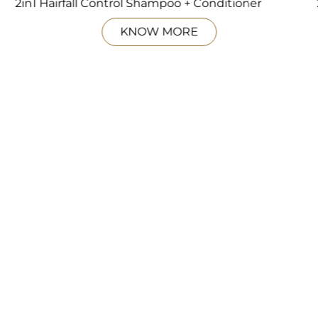
2in1 Hairfall Control Shampoo + Conditioner
KNOW MORE