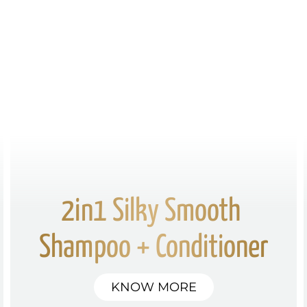
2in1 Silky Smooth 
Shampoo + Conditioner
KNOW MORE