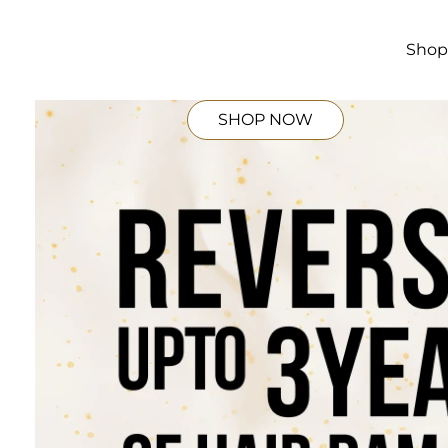
Skip to
main
content
Sho
SHOP NOW