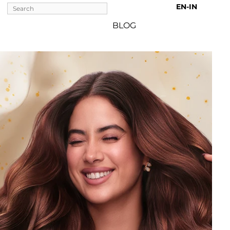
EN-IN 
BLOG