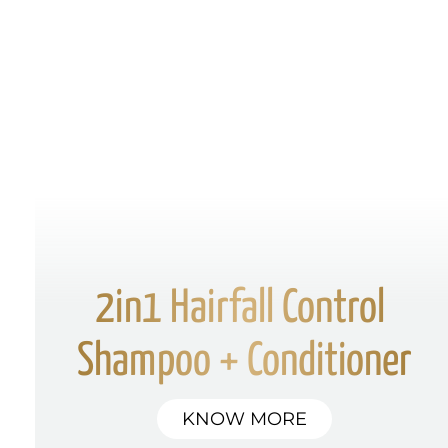
2in1 Hairfall Control 
Shampoo + Conditioner
KNOW MORE