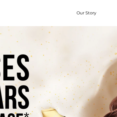
p
Our Story