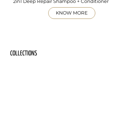
2in1 Deep Repair Shampoo + Conditioner
KNOW MORE
COLLECTIONS