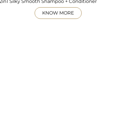
2in1 Silky Smooth Shampoo + Conditioner
KNOW MORE